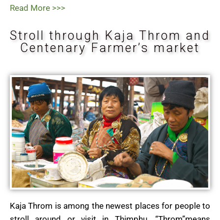
Read More >>>
Stroll through Kaja Throm and
Centenary Farmer’s market
Kaja Throm is among the newest places for people to
stroll around or visit in Thimphu. “Throm”means