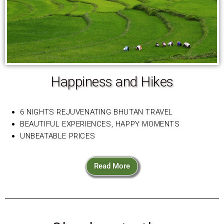
Happiness and Hikes
6 NIGHTS REJUVENATING BHUTAN TRAVEL
BEAUTIFUL EXPERIENCES, HAPPY MOMENTS
UNBEATABLE PRICES
Read More