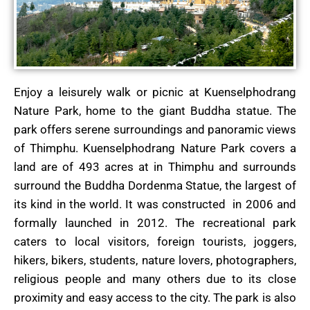
Enjoy a leisurely walk or picnic at Kuenselphodrang
Nature Park, home to the giant Buddha statue. The
park offers serene surroundings and panoramic views
of Thimphu. Kuenselphodrang Nature Park covers a
land are of 493 acres at in Thimphu and surrounds
surround the Buddha Dordenma Statue, the largest of
its kind in the world. It was constructed in 2006 and
formally launched in 2012. The recreational park
caters to local visitors, foreign tourists, joggers,
hikers, bikers, students, nature lovers, photographers,
religious people and many others due to its close
proximity and easy access to the city. The park is also