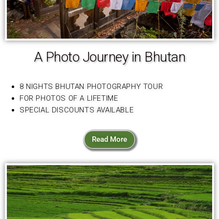
A Photo Journey in Bhutan
8 NIGHTS BHUTAN PHOTOGRAPHY TOUR
FOR PHOTOS OF A LIFETIME
SPECIAL DISCOUNTS AVAILABLE
Read More