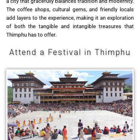
a city that gracefully balances tradition and modernity.
The coffee shops, cultural gems, and friendly locals
add layers to the experience, making it an exploration
of both the tangible and intangible treasures that
Thimphu has to offer.
Attend a Festival in Thimphu