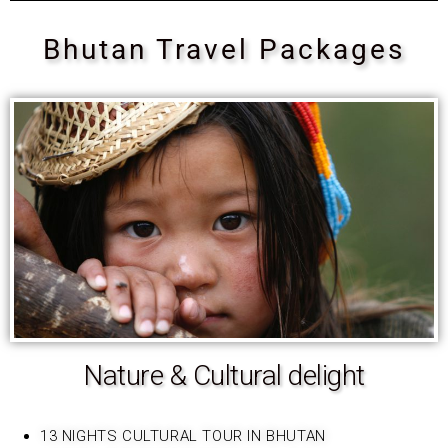
Bhutan Travel Packages
Nature & Cultural delight
13 NIGHTS CULTURAL TOUR IN BHUTAN