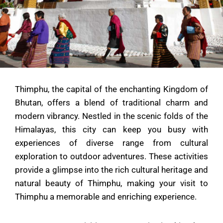
Thimphu, the capital of the enchanting Kingdom of
Bhutan, offers a blend of traditional charm and
modern vibrancy. Nestled in the scenic folds of the
Himalayas, this city can keep you busy with
experiences of diverse range from cultural
exploration to outdoor adventures. These activities
provide a glimpse into the rich cultural heritage and
natural beauty of Thimphu, making your visit to
Thimphu a memorable and enriching experience.