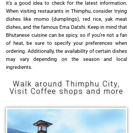
it’s a good idea to check for the latest information.
When visiting restaurants in Thimphu, consider trying
dishes like momo (dumplings), red rice, yak meat
dishes, and the famous Ema Datshi. Keep in mind that
Bhutanese cuisine can be spicy, so if you’re not a fan
of heat, be sure to specify your preferences when
ordering. Additionally, the availability of certain dishes
may vary depending on the season and local
ingredients.
Walk around Thimphu City,
Visit Coffee shops and more