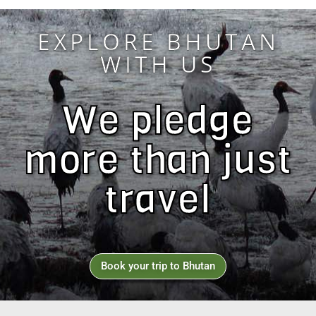
EXPLORE BHUTAN
WITH US
We pledge
more than just
travel
Book your trip to Bhutan