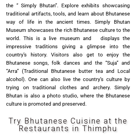
the “ Simply Bhutan”. Explore exhibits showcasing
traditional artifacts, tools, and learn about Bhutanese
way of life in the ancient times. Simply Bhutan
Museum showcases the rich Bhutanese culture to the
world. This is a live museum and displays the
impressive traditions giving a glimpse into the
country’s history. Visitors also get to enjoy the
Bhutanese songs, folk dances and the “Suja” and
“Arra” (Traditional Bhutanese butter tea and Local
alcohol). One can also live the country’s culture by
trying on traditional clothes and archery. Simply
Bhutan is also a photo studio, where the Bhutanese
culture is promoted and preserved.
Try Bhutanese Cuisine at the
Restaurants in Thimphu