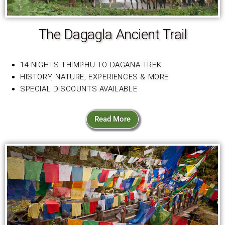
The Dagagla Ancient Trail
14 NIGHTS THIMPHU TO DAGANA TREK
HISTORY, NATURE, EXPERIENCES & MORE
SPECIAL DISCOUNTS AVAILABLE
Read More