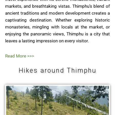
markets, and breathtaking vistas. Thimphu’s blend of
ancient traditions and modern development creates a
captivating destination. Whether exploring historic
monasteries, mingling with locals at the market, or
enjoying the panoramic views, Thimphu is a city that
leaves a lasting impression on every visitor.
Read More >>>
Hikes around Thimphu