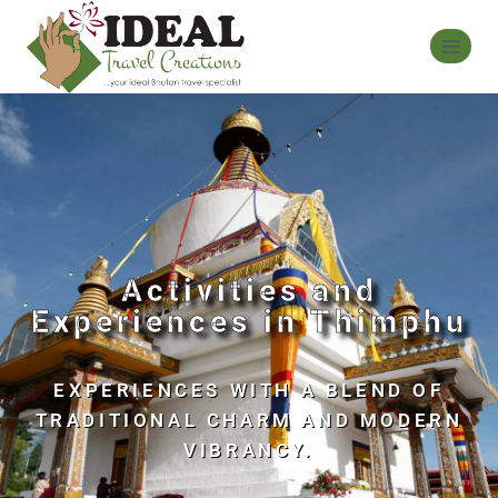
Activities and
Experiences in Thimphu
EXPERIENCES WITH A BLEND OF
TRADITIONAL CHARM AND MODERN
VIBRANCY.