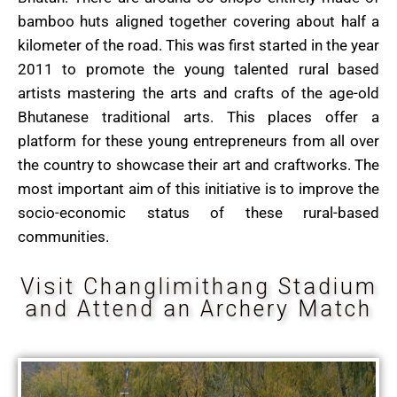
bamboo huts aligned together covering about half a
kilometer of the road. This was first started in the year
2011 to promote the young talented rural based
artists mastering the arts and crafts of the age-old
Bhutanese traditional arts. This places offer a
platform for these young entrepreneurs from all over
the country to showcase their art and craftworks. The
most important aim of this initiative is to improve the
socio-economic status of these rural-based
communities.
Visit Changlimithang Stadium
and Attend an Archery Match