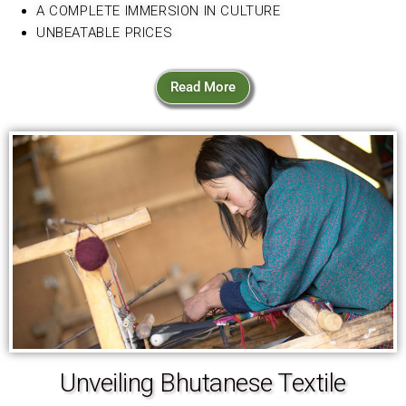
A COMPLETE IMMERSION IN CULTURE
UNBEATABLE PRICES
Read More
Unveiling Bhutanese Textile