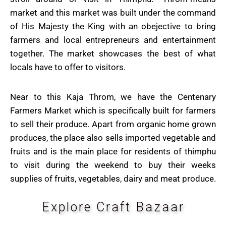
market and this market was built under the command
of His Majesty the King with an obejective to bring
farmers and local entrepreneurs and entertainment
together. The market showcases the best of what
locals have to offer to visitors.
Near to this Kaja Throm, we have the Centenary
Farmers Market which is specifically built for farmers
to sell their produce. Apart from organic home grown
produces, the place also sells imported vegetable and
fruits and is the main place for residents of thimphu
to visit during the weekend to buy their weeks
supplies of fruits, vegetables, dairy and meat produce.
Explore Craft Bazaar