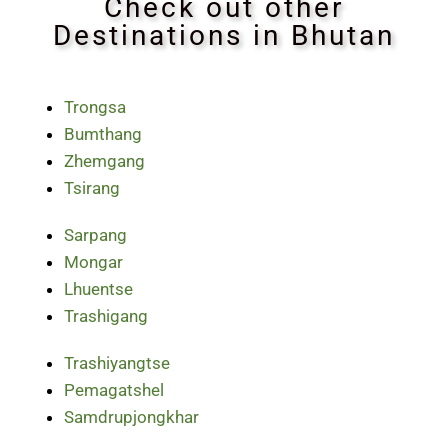
Check out other
Destinations in Bhutan
Trongsa
Bumthang
Zhemgang
Tsirang
Sarpang
Mongar
Lhuentse
Trashigang
Trashiyangtse
Pemagatshel
Samdrupjongkhar