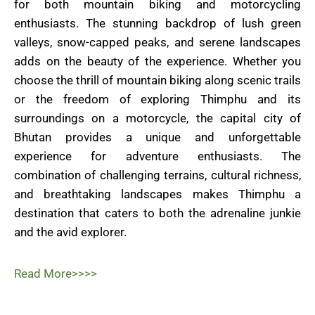
for both mountain biking and motorcycling
enthusiasts. The stunning backdrop of lush green
valleys, snow-capped peaks, and serene landscapes
adds on the beauty of the experience. Whether you
choose the thrill of mountain biking along scenic trails
or the freedom of exploring Thimphu and its
surroundings on a motorcycle, the capital city of
Bhutan provides a unique and unforgettable
experience for adventure enthusiasts. The
combination of challenging terrains, cultural richness,
and breathtaking landscapes makes Thimphu a
destination that caters to both the adrenaline junkie
and the avid explorer.
Read More>>>>