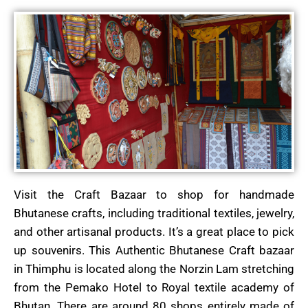
Visit the Craft Bazaar to shop for handmade
Bhutanese crafts, including traditional textiles, jewelry,
and other artisanal products. It’s a great place to pick
up souvenirs. This Authentic Bhutanese Craft bazaar
in Thimphu is located along the Norzin Lam stretching
from the Pemako Hotel to Royal textile academy of
Bhutan. There are around 80 shops entirely made of