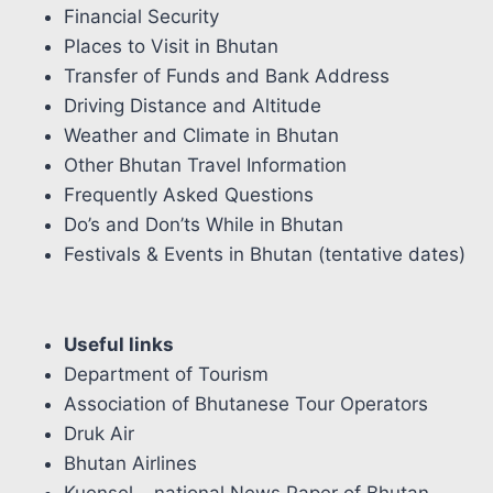
Financial Security
Places to Visit in Bhutan
Transfer of Funds and Bank Address
Driving Distance and Altitude
Weather and Climate in Bhutan
Other Bhutan Travel Information
Frequently Asked Questions
Do’s and Don’ts While in Bhutan
Festivals & Events in Bhutan (tentative dates)
Useful links
Department of Tourism
Association of Bhutanese Tour Operators
Druk Air
Bhutan Airlines