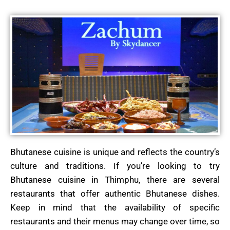
Bhutanese cuisine is unique and reflects the country’s
culture and traditions. If you’re looking to try
Bhutanese cuisine in Thimphu, there are several
restaurants that offer authentic Bhutanese dishes.
Keep in mind that the availability of specific
restaurants and their menus may change over time, so