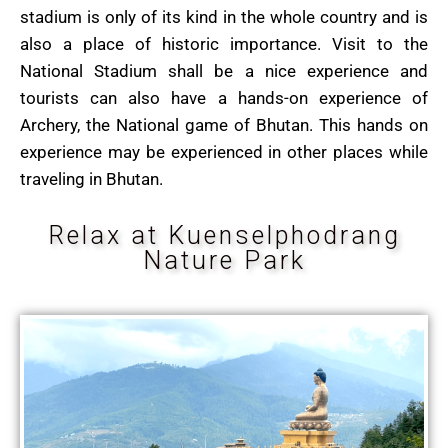
stadium is only of its kind in the whole country and is
also a place of historic importance. V
isit to the
National Stadium shall be a nice experience and
tourists can also have a hands-on experience of
Archery, the National game of Bhutan. This hands on
experience may be experienced in other places while
traveling in Bhutan.
Relax at Kuenselphodrang
Nature Park