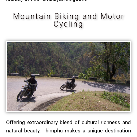
Mountain Biking and Motor
Cycling
Offering extraordinary blend of cultural richness and
natural beauty, Thimphu makes a unique destination