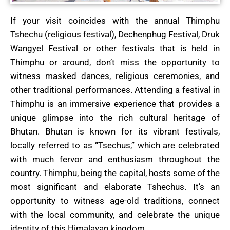
If your visit coincides with the annual Thimphu
Tshechu (religious festival), Dechenphug Festival, Druk
Wangyel Festival or other festivals that is held in
Thimphu or around, don’t miss the opportunity to
witness masked dances, religious ceremonies, and
other traditional performances. Attending a festival in
Thimphu is an immersive experience that provides a
unique glimpse into the rich cultural heritage of
Bhutan. Bhutan is known for its vibrant festivals,
locally referred to as “Tsechus,” which are celebrated
with much fervor and enthusiasm throughout the
country. Thimphu, being the capital, hosts some of the
most significant and elaborate Tshechus. It’s an
opportunity to witness age-old traditions, connect
with the local community, and celebrate the unique
identity of this Himalayan kingdom.