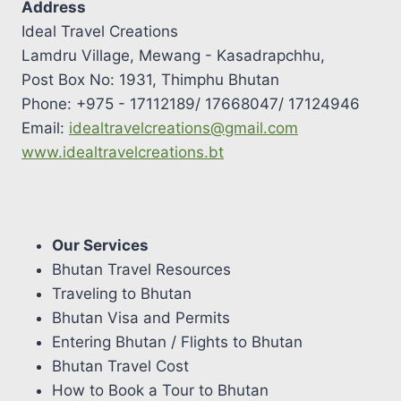
Address
Ideal Travel Creations
Lamdru Village, Mewang - Kasadrapchhu,
Post Box No: 1931, Thimphu Bhutan
Phone: +975 - 17112189/ 17668047/ 17124946
Email:
idealtravelcreations@gmail.com
www.idealtravelcreations.bt
Our Services
Bhutan Travel Resources
Traveling to Bhutan
Bhutan Visa and Permits
Entering Bhutan / Flights to Bhutan
Bhutan Travel Cost
How to Book a Tour to Bhutan