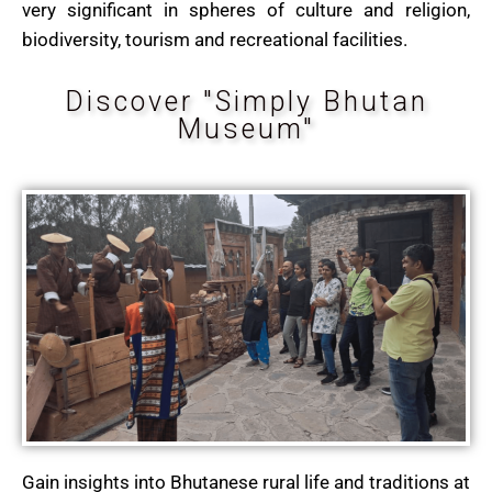
very significant in spheres of culture and religion,
biodiversity, tourism and recreational facilities.
Discover "Simply Bhutan
Museum"
Gain insights into Bhutanese rural life and traditions at