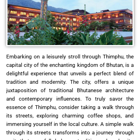
Embarking on a leisurely stroll through Thimphu, the
capital city of the enchanting kingdom of Bhutan, is a
delightful experience that unveils a perfect blend of
tradition and modernity. The city, offers a unique
juxtaposition of traditional Bhutanese architecture
and contemporary influences. To truly savor the
essence of Thimphu, consider taking a walk through
its streets, exploring charming coffee shops, and
immersing yourself in the local culture. A simple walk
through its streets transforms into a journey through