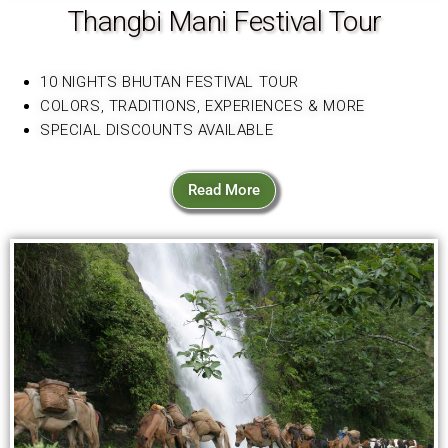
Thangbi Mani Festival Tour
10 NIGHTS BHUTAN FESTIVAL TOUR
COLORS, TRADITIONS, EXPERIENCES & MORE
SPECIAL DISCOUNTS AVAILABLE
Read More