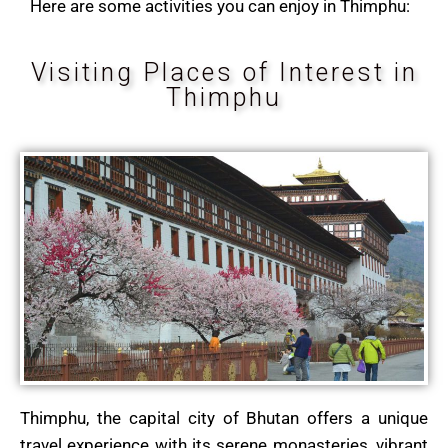
Here are some activities you can enjoy in Thimphu:
Visiting Places of Interest in
Thimphu
Thimphu, the capital city of Bhutan offers a unique
travel experience with its serene monasteries, vibrant