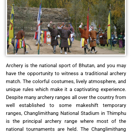
Archery is the national sport of Bhutan, and you may
have the opportunity to witness a traditional archery
match. The colorful costumes, lively atmosphere, and
unique rules which make it a captivating experience.
Despite many archery ranges all over the country from
well established to some makeshift temporary
ranges, Changlimithang National Stadium in Thimphu
is the principal archery range where most of the
national tournaments are held. The Changlimithang