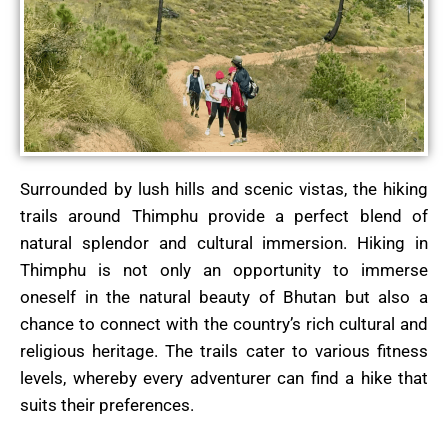
Surrounded by lush hills and scenic vistas, the hiking
trails around Thimphu provide a perfect blend of
natural splendor and cultural immersion. Hiking in
Thimphu is not only an opportunity to immerse
oneself in the natural beauty of Bhutan but also a
chance to connect with the country’s rich cultural and
religious heritage.
The trails cater to various fitness
levels, whereby every adventurer can find a hike that
suits their preferences.