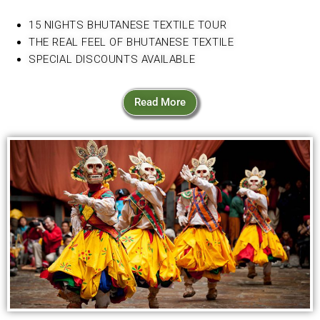
15 NIGHTS BHUTANESE TEXTILE TOUR
THE REAL FEEL OF BHUTANESE TEXTILE
SPECIAL DISCOUNTS AVAILABLE
Read More