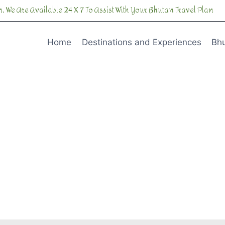
. We Are Available 24 X 7 To Assist With Your Bhutan Travel Plan
Home
Destinations and Experiences
Bhu