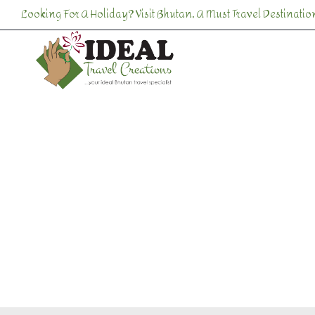
Skip
Looking For A Holiday? Visit Bhutan, A Must Travel Destination
to
content