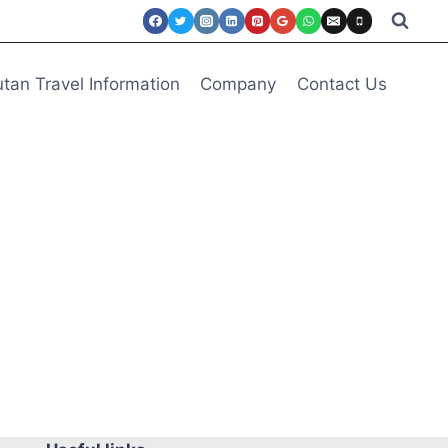
tan Travel Information
Company
Contact Us