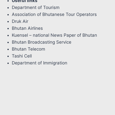
Useful links
Department of Tourism
Association of Bhutanese Tour Operators
Druk Air
Bhutan Airlines
Kuensel – national News Paper of Bhutan
Bhutan Broadcasting Service
Bhutan Telecom
Tashi Cell
Department of Immigration