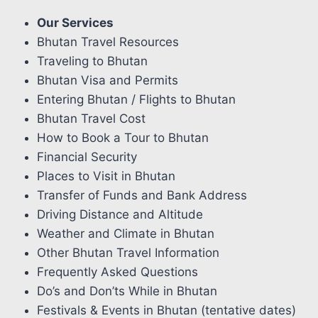
Our Services
Bhutan Travel Resources
Traveling to Bhutan
Bhutan Visa and Permits
Entering Bhutan / Flights to Bhutan
Bhutan Travel Cost
How to Book a Tour to Bhutan
Financial Security
Places to Visit in Bhutan
Transfer of Funds and Bank Address
Driving Distance and Altitude
Weather and Climate in Bhutan
Other Bhutan Travel Information
Frequently Asked Questions
Do’s and Don’ts While in Bhutan
Festivals & Events in Bhutan (tentative dates)