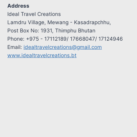
Address
Ideal Travel Creations
Lamdru Village, Mewang - Kasadrapchhu,
Post Box No: 1931, Thimphu Bhutan
Phone: +975 - 17112189/ 17668047/ 17124946
Email:
idealtravelcreations@gmail.com
www.idealtravelcreations.bt