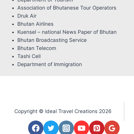
Association of Bhutanese Tour Operators
Druk Air
Bhutan Airlines
Kuensel – national News Paper of Bhutan
Bhutan Broadcasting Service
Bhutan Telecom
Tashi Cell
Department of Immigration
Copyright © Ideal Travel Creations 2026