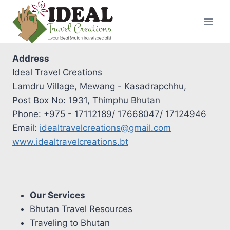
Skip
to
content
Address
Ideal Travel Creations
Lamdru Village, Mewang - Kasadrapchhu,
Post Box No: 1931, Thimphu Bhutan
Phone: +975 - 17112189/ 17668047/ 17124946
Email:
idealtravelcreations@gmail.com
www.idealtravelcreations.bt
Our Services
Bhutan Travel Resources
Traveling to Bhutan