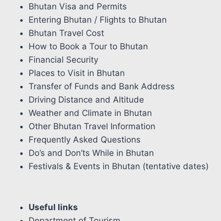
Bhutan Visa and Permits
Entering Bhutan / Flights to Bhutan
Bhutan Travel Cost
How to Book a Tour to Bhutan
Financial Security
Places to Visit in Bhutan
Transfer of Funds and Bank Address
Driving Distance and Altitude
Weather and Climate in Bhutan
Other Bhutan Travel Information
Frequently Asked Questions
Do’s and Don’ts While in Bhutan
Festivals & Events in Bhutan (tentative dates)
Useful links
Department of Tourism