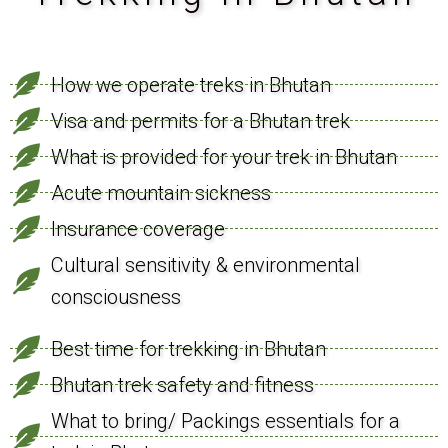
How we operate treks in Bhutan
Visa and permits for a Bhutan trek
What is provided for your trek in Bhutan
Acute mountain sickness
Insurance coverage
Cultural sensitivity & environmental
consciousness
Best time for trekking in Bhutan
Bhutan trek safety and fitness
What to bring/ Packings essentials for a