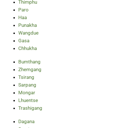
Thimphu
Paro
Haa
Punakha
Wangdue
Gasa
Chhukha
Bumthang
Zhemgang
Tsirang
Sarpang
Mongar
Lhuentse
Trashigang
Dagana