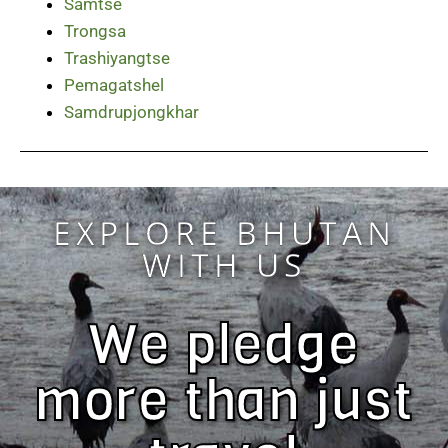
Samtse
Trongsa
Trashiyangtse
Pemagatshel
Samdrupjongkhar
EXPLORE BHUTAN
WITH US
We pledge
more than just