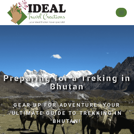
Preparing for a Treking in
Bhutan
GEAR UP FOR ADVENTURE: YOUR
ULTIMATE GUIDE TO TREKKING IN
BHUTAN!