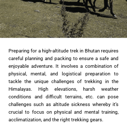
Preparing for a high-altitude trek in Bhutan requires
careful planning and packing to ensure a safe and
enjoyable adventure. It involves a combination of
physical, mental, and logistical preparation to
tackle the unique challenges of trekking in the
Himalayas. High elevations, harsh weather
conditions and difficult terrains, etc. can pose
challenges such as altitude sickness whereby it’s
crucial to focus on physical and mental training,
acclimatization, and the right trekking gears.