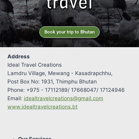
travel
Book your trip to Bhutan
Address
Ideal Travel Creations
Lamdru Village, Mewang - Kasadrapchhu,
Post Box No: 1931, Thimphu Bhutan
Phone: +975 - 17112189/ 17668047/ 17124946
Email:
idealtravelcreations@gmail.com
www.idealtravelcreations.bt