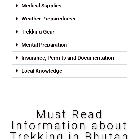
Medical Supplies
Weather Preparedness
Trekking Gear
Mental Preparation
Insurance, Permits and Documentation
Local Knowledge
Must Read
Information about
Trekking in Bhutan