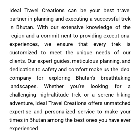
Ideal Travel Creations can be your best travel
partner in planning and executing a successful trek
in Bhutan. With our extensive knowledge of the
region and a commitment to providing exceptional
experiences, we ensure that every trek is
customized to meet the unique needs of our
clients. Our expert guides, meticulous planning, and
dedication to safety and comfort make us the ideal
company for exploring Bhutan’s breathtaking
landscapes. Whether you’re looking for a
challenging high-altitude trek or a serene hiking
adventure, Ideal Travel Creations offers unmatched
expertise and personalized service to make your
times in Bhutan among the best ones you have ever
experienced.