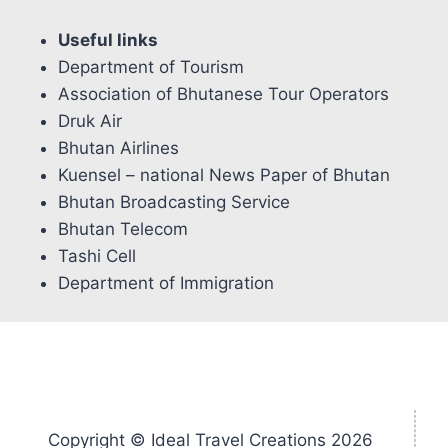
Useful links
Department of Tourism
Association of Bhutanese Tour Operators
Druk Air
Bhutan Airlines
Kuensel – national News Paper of Bhutan
Bhutan Broadcasting Service
Bhutan Telecom
Tashi Cell
Department of Immigration
Copyright © Ideal Travel Creations 2026