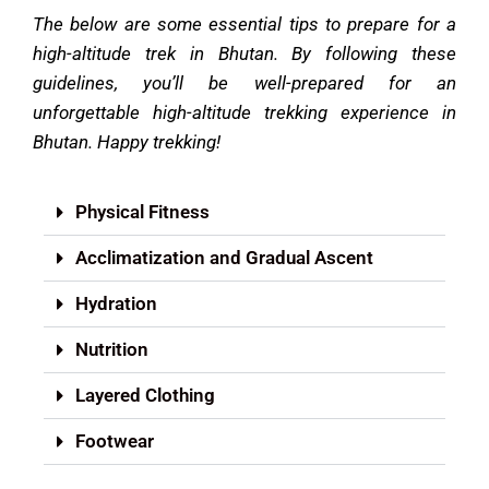
The below are some essential tips to prepare for a
high-altitude trek in Bhutan.
By following these
guidelines, you’ll be well-prepared for an
unforgettable high-altitude trekking experience in
Bhutan. Happy trekking!
Physical Fitness
Acclimatization and Gradual Ascent
Hydration
Nutrition
Layered Clothing
Footwear