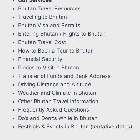
Our Services
Bhutan Travel Resources
Traveling to Bhutan
Bhutan Visa and Permits
Entering Bhutan / Flights to Bhutan
Bhutan Travel Cost
How to Book a Tour to Bhutan
Financial Security
Places to Visit in Bhutan
Transfer of Funds and Bank Address
Driving Distance and Altitude
Weather and Climate in Bhutan
Other Bhutan Travel Information
Frequently Asked Questions
Do’s and Don’ts While in Bhutan
Festivals & Events in Bhutan (tentative dates)