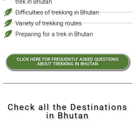
trek in Bhutan
Difficulties of trekking in Bhutan
Variety of trekking routes
Preparing for a trek in Bhutan
CLICK HERE FOR FREQUENTLY ASKED QUESTIONS
ABOUT TREKKING IN BHUTAN
Check all the Destinations
in Bhutan