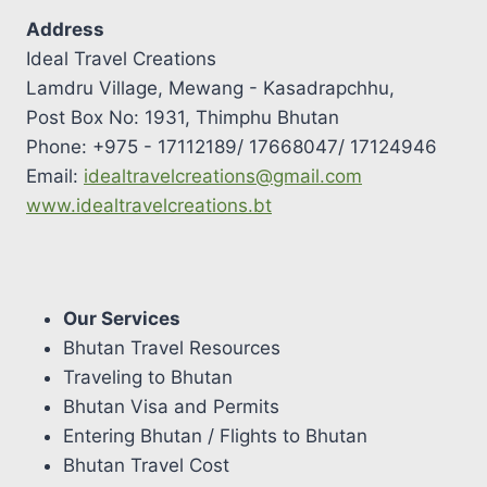
Address
Ideal Travel Creations
Lamdru Village, Mewang - Kasadrapchhu,
Post Box No: 1931, Thimphu Bhutan
Phone: +975 - 17112189/ 17668047/ 17124946
Email:
idealtravelcreations@gmail.com
www.idealtravelcreations.bt
Our Services
Bhutan Travel Resources
Traveling to Bhutan
Bhutan Visa and Permits
Entering Bhutan / Flights to Bhutan
Bhutan Travel Cost