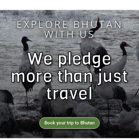
EXPLORE BHUTAN
WITH US
We pledge
more than just
travel
Book your trip to Bhutan