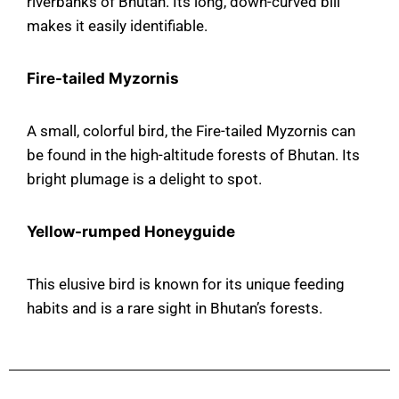
riverbanks of Bhutan. Its long, down-curved bill
makes it easily identifiable.
Fire-tailed Myzornis
A small, colorful bird, the Fire-tailed Myzornis can
be found in the high-altitude forests of Bhutan. Its
bright plumage is a delight to spot.
Yellow-rumped Honeyguide
This elusive bird is known for its unique feeding
habits and is a rare sight in Bhutan’s forests.