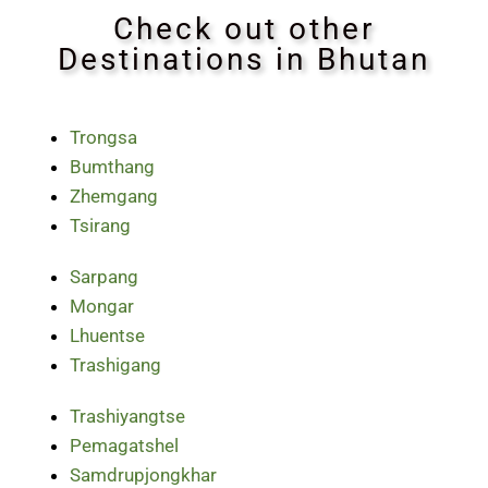
Check out other
Destinations in Bhutan
Trongsa
Bumthang
Zhemgang
Tsirang
Sarpang
Mongar
Lhuentse
Trashigang
Trashiyangtse
Pemagatshel
Samdrupjongkhar