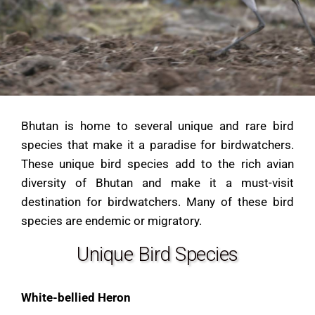
Bhutan is home to several unique and rare bird
species that make it a paradise for birdwatchers.
These unique bird species add to the rich avian
diversity of Bhutan and make it a must-visit
destination for birdwatchers. Many of these bird
species are endemic or migratory.
Unique Bird Species
White-bellied Heron