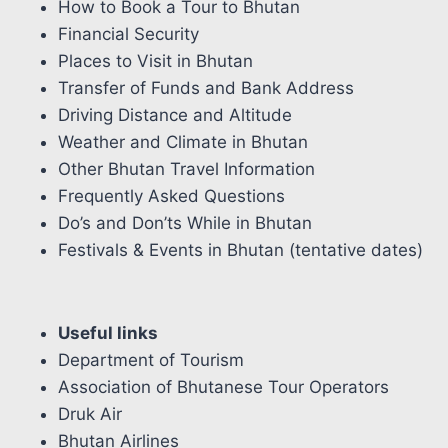
How to Book a Tour to Bhutan
Financial Security
Places to Visit in Bhutan
Transfer of Funds and Bank Address
Driving Distance and Altitude
Weather and Climate in Bhutan
Other Bhutan Travel Information
Frequently Asked Questions
Do’s and Don’ts While in Bhutan
Festivals & Events in Bhutan (tentative dates)
Useful links
Department of Tourism
Association of Bhutanese Tour Operators
Druk Air
Bhutan Airlines