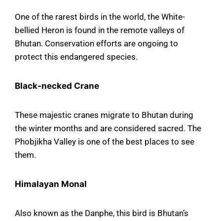
One of the rarest birds in the world, the White-
bellied Heron is found in the remote valleys of
Bhutan. Conservation efforts are ongoing to
protect this endangered species.
Black-necked Crane
These majestic cranes migrate to Bhutan during
the winter months and are considered sacred. The
Phobjikha Valley is one of the best places to see
them.
Himalayan Monal
Also known as the Danphe, this bird is Bhutan’s