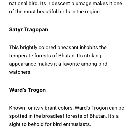
national bird. Its iridescent plumage makes it one
of the most beautiful birds in the region.
Satyr Tragopan
This brightly colored pheasant inhabits the
temperate forests of Bhutan. Its striking
appearance makes it a favorite among bird
watchers.
Ward’s Trogon
Known for its vibrant colors, Ward’s Trogon can be
spotted in the broadleaf forests of Bhutan. It’s a
sight to behold for bird enthusiasts.