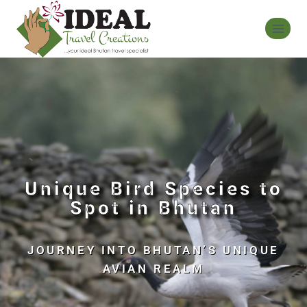
Unique Bird Species to
Spot in Bhutan
JOURNEY INTO BHUTAN’S UNIQUE
AVIAN REALM