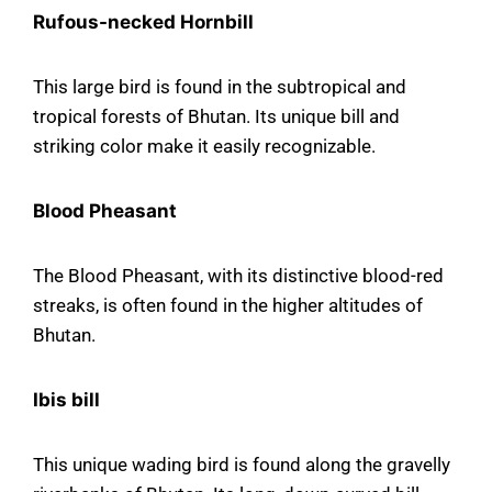
Rufous-necked Hornbill
This large bird is found in the subtropical and
tropical forests of Bhutan. Its unique bill and
striking color make it easily recognizable.
Blood Pheasant
The Blood Pheasant, with its distinctive blood-red
streaks, is often found in the higher altitudes of
Bhutan.
Ibis bill
This unique wading bird is found along the gravelly