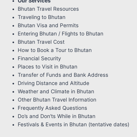
Our Services
Bhutan Travel Resources
Traveling to Bhutan
Bhutan Visa and Permits
Entering Bhutan / Flights to Bhutan
Bhutan Travel Cost
How to Book a Tour to Bhutan
Financial Security
Places to Visit in Bhutan
Transfer of Funds and Bank Address
Driving Distance and Altitude
Weather and Climate in Bhutan
Other Bhutan Travel Information
Frequently Asked Questions
Do’s and Don’ts While in Bhutan
Festivals & Events in Bhutan (tentative dates)