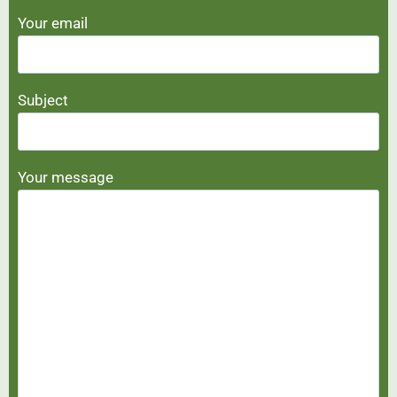
Your email
Subject
Your message