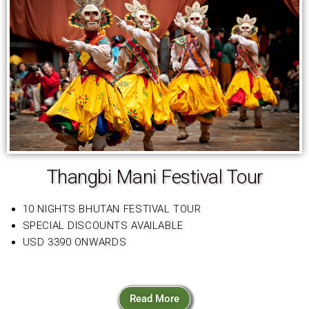
Thangbi Mani Festival Tour
10 NIGHTS BHUTAN FESTIVAL TOUR
SPECIAL DISCOUNTS AVAILABLE
USD 3390 ONWARDS
Read More