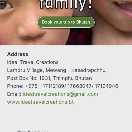
family!
Book your trip to Bhutan
Address
Ideal Travel Creations
Lamdru Village, Mewang - Kasadrapchhu,
Post Box No: 1931, Thimphu Bhutan
Phone: +975 - 17112189/ 17668047/ 17124946
Email:
idealtravelcreations@gmail.com
www.idealtravelcreations.bt