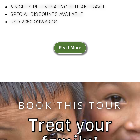
6 NIGHTS REJUVENATING BHUTAN TRAVEL
SPECIAL DISCOUNTS AVAILABLE
USD 2050 ONWARDS
Read More
BOOK THIS TOUR
Treat your