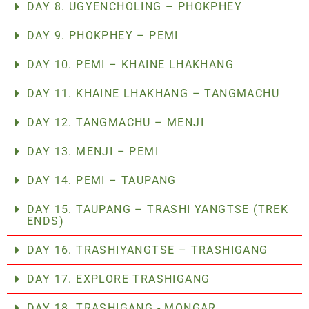
DAY 8. UGYENCHOLING – PHOKPHEY
DAY 9. PHOKPHEY – PEMI
DAY 10. PEMI – KHAINE LHAKHANG
DAY 11. KHAINE LHAKHANG – TANGMACHU
DAY 12. TANGMACHU – MENJI
DAY 13. MENJI – PEMI
DAY 14. PEMI – TAUPANG
DAY 15. TAUPANG – TRASHI YANGTSE (TREK
ENDS)
DAY 16. TRASHIYANGTSE – TRASHIGANG
DAY 17. EXPLORE TRASHIGANG
DAY 18. TRASHIGANG - MONGAR