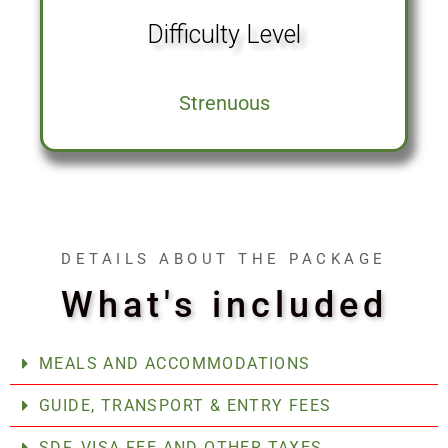
Difficulty Level
Strenuous
DETAILS ABOUT THE PACKAGE
What's included
MEALS AND ACCOMMODATIONS
GUIDE, TRANSPORT & ENTRY FEES
SDF, VISA FEE AND OTHER TAXES