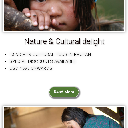
Nature & Cultural delight
13 NIGHTS CULTURAL TOUR IN BHUTAN
SPECIAL DISCOUNTS AVAILABLE
USD 4395 ONWARDS
Read More