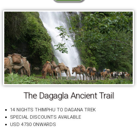
The Dagagla Ancient Trail
14 NIGHTS THIMPHU TO DAGANA TREK
SPECIAL DISCOUNTS AVAILABLE
USD 4730 ONWARDS