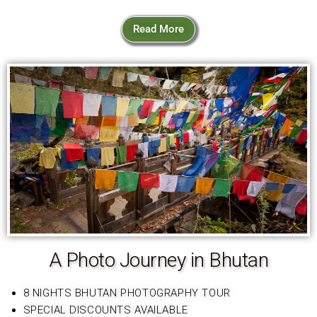
Read More
A Photo Journey in Bhutan
8 NIGHTS BHUTAN PHOTOGRAPHY TOUR
SPECIAL DISCOUNTS AVAILABLE