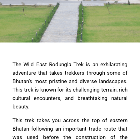
The Wild East Rodungla Trek is an exhilarating
adventure that takes trekkers through some of
Bhutan’s most pristine and diverse landscapes.
This trek is known for its challenging terrain, rich
cultural encounters, and breathtaking natural
beauty.
This trek takes you across the top of eastern
Bhutan following an important trade route that
was used before the construction of the