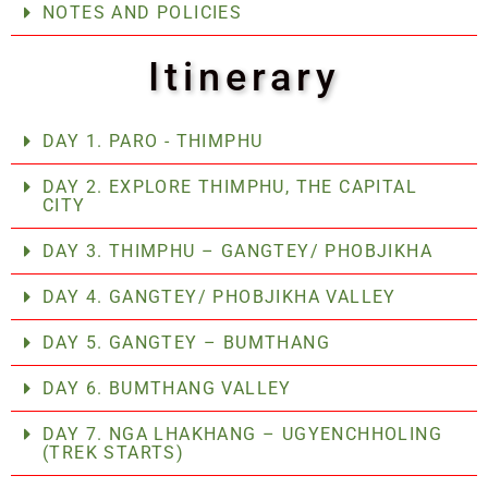
NOTES AND POLICIES
Itinerary
DAY 1. PARO - THIMPHU
DAY 2. EXPLORE THIMPHU, THE CAPITAL
CITY
DAY 3. THIMPHU – GANGTEY/ PHOBJIKHA
DAY 4. GANGTEY/ PHOBJIKHA VALLEY
DAY 5. GANGTEY – BUMTHANG
DAY 6. BUMTHANG VALLEY
DAY 7. NGA LHAKHANG – UGYENCHHOLING
(TREK STARTS)