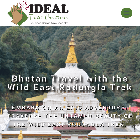
Bhutan Travel with the
Wild East Rodungla Trek
EMBARK ON AN EPIC ADVENTURE!
TRAVERSE THE UNTAMED BEAUTY OF
THE WILD EAST RODUNGLA TREK.