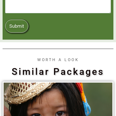
WORTH A LOOK
Similar Packages