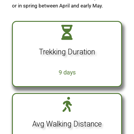
or in spring between April and early May.
Trekking Duration
9 days
Avg Walking Distance