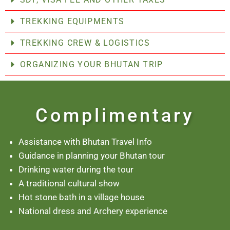
TREKKING EQUIPMENTS
TREKKING CREW & LOGISTICS
ORGANIZING YOUR BHUTAN TRIP
Complimentary
Assistance with Bhutan Travel Info
Guidance in planning your Bhutan tour
Drinking water during the tour
A traditional cultural show
Hot stone bath in a village house
National dress and Archery experience