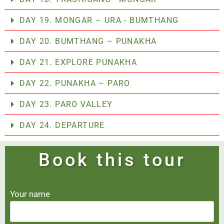
DAY 19. MONGAR – URA - BUMTHANG
DAY 20. BUMTHANG – PUNAKHA
DAY 21. EXPLORE PUNAKHA
DAY 22. PUNAKHA – PARO
DAY 23. PARO VALLEY
DAY 24. DEPARTURE
Book this tour
Your name