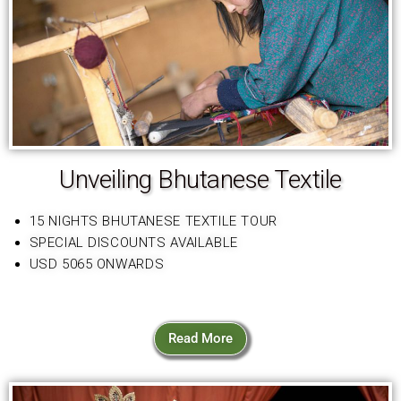
Unveiling Bhutanese Textile
15 NIGHTS BHUTANESE TEXTILE TOUR
SPECIAL DISCOUNTS AVAILABLE
USD 5065 ONWARDS
Read More