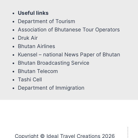
Useful links
Department of Tourism
Association of Bhutanese Tour Operators
Druk Air
Bhutan Airlines
Kuensel – national News Paper of Bhutan
Bhutan Broadcasting Service
Bhutan Telecom
Tashi Cell
Department of Immigration
Copyright © Ideal Travel Creations 2026