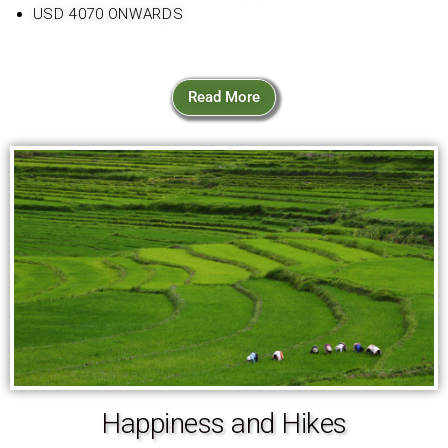
USD 4070 ONWARDS
Read More
Happiness and Hikes