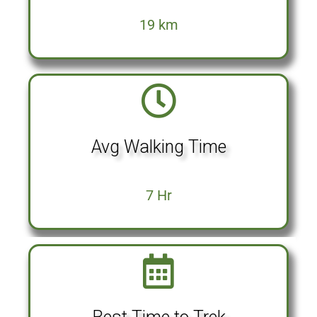
19 km
Avg Walking Time
7 Hr