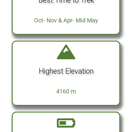
Best Time to Trek
Oct- Nov & Apr- Mid May
Highest Elevation
4160 m