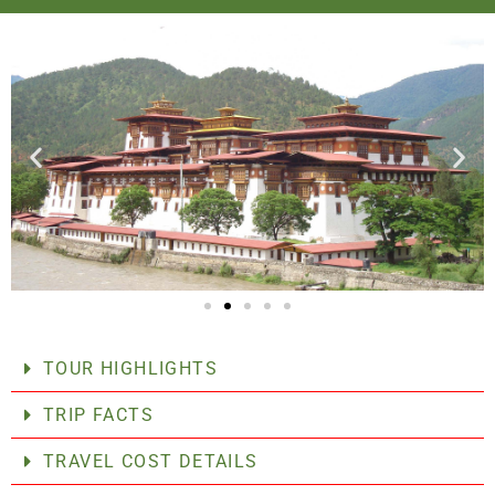
TOUR HIGHLIGHTS
TRIP FACTS
TRAVEL COST DETAILS