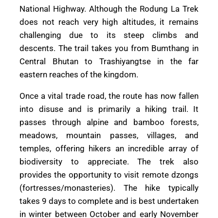
National Highway. Although the Rodung La Trek
does not reach very high altitudes, it remains
challenging due to its steep climbs and
descents. The trail takes you from Bumthang in
Central Bhutan to Trashiyangtse in the far
eastern reaches of the kingdom.
Once a vital trade road, the route has now fallen
into disuse and is primarily a hiking trail. It
passes through alpine and bamboo forests,
meadows, mountain passes, villages, and
temples, offering hikers an incredible array of
biodiversity to appreciate. The trek also
provides the opportunity to visit remote dzongs
(fortresses/monasteries). The hike typically
takes 9 days to complete and is best undertaken
in winter between October and early November