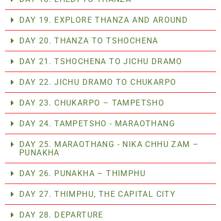
DAY 19. EXPLORE THANZA AND AROUND
DAY 20. THANZA TO TSHOCHENA
DAY 21. TSHOCHENA TO JICHU DRAMO
DAY 22. JICHU DRAMO TO CHUKARPO
DAY 23. CHUKARPO – TAMPETSHO
DAY 24. TAMPETSHO - MARAOTHANG
DAY 25. MARAOTHANG - NIKA CHHU ZAM –
PUNAKHA
DAY 26. PUNAKHA – THIMPHU
DAY 27. THIMPHU, THE CAPITAL CITY
DAY 28. DEPARTURE