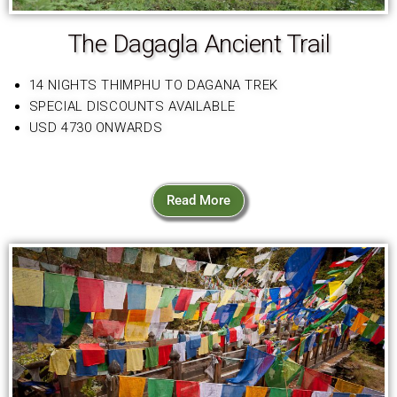
The Dagagla Ancient Trail
14 NIGHTS THIMPHU TO DAGANA TREK
SPECIAL DISCOUNTS AVAILABLE
USD 4730 ONWARDS
Read More