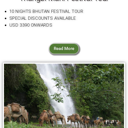
10 NIGHTS BHUTAN FESTIVAL TOUR
SPECIAL DISCOUNTS AVAILABLE
USD 3390 ONWARDS
Read More