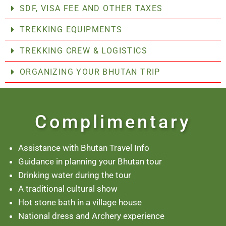
SDF, VISA FEE AND OTHER TAXES
TREKKING EQUIPMENTS
TREKKING CREW & LOGISTICS
ORGANIZING YOUR BHUTAN TRIP
Complimentary
Assistance with Bhutan Travel Info
Guidance in planning your Bhutan tour
Drinking water during the tour
A traditional cultural show
Hot stone bath in a village house
National dress and Archery experience