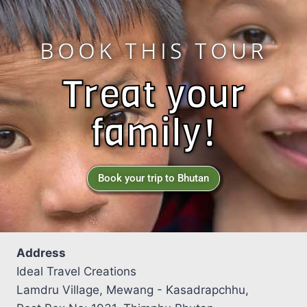
BOOK THIS TOUR
Treat your
family!
Book your trip to Bhutan
Address
Ideal Travel Creations
Lamdru Village, Mewang - Kasadrapchhu,