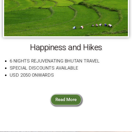
Happiness and Hikes
6 NIGHTS REJUVENATING BHUTAN TRAVEL
SPECIAL DISCOUNTS AVAILABLE
USD 2050 ONWARDS
Read More