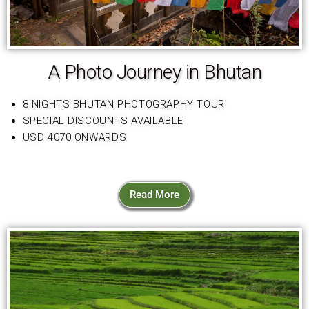
A Photo Journey in Bhutan
8 NIGHTS BHUTAN PHOTOGRAPHY TOUR
SPECIAL DISCOUNTS AVAILABLE
USD 4070 ONWARDS
Read More