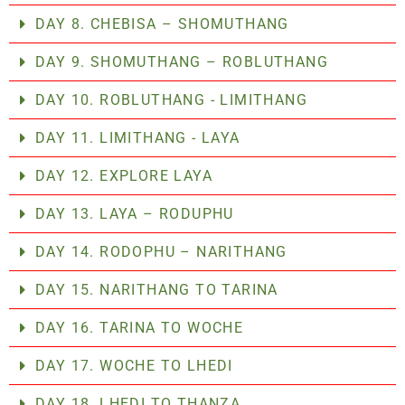
DAY 8. CHEBISA – SHOMUTHANG
DAY 9. SHOMUTHANG – ROBLUTHANG
DAY 10. ROBLUTHANG - LIMITHANG
DAY 11. LIMITHANG - LAYA
DAY 12. EXPLORE LAYA
DAY 13. LAYA – RODUPHU
DAY 14. RODOPHU – NARITHANG
DAY 15. NARITHANG TO TARINA
DAY 16. TARINA TO WOCHE
DAY 17. WOCHE TO LHEDI
DAY 18. LHEDI TO THANZA