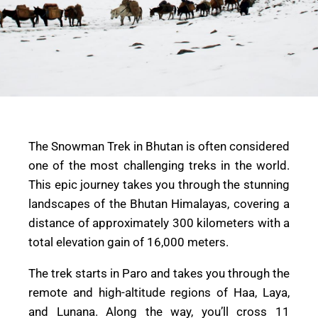
The Snowman Trek in Bhutan is often considered
one of the most challenging treks in the world.
This epic journey takes you through the stunning
landscapes of the Bhutan Himalayas, covering a
distance of approximately 300 kilometers with a
total elevation gain of 16,000 meters.
The trek starts in Paro and takes you through the
remote and high-altitude regions of Haa, Laya,
and Lunana. Along the way, you’ll cross 11