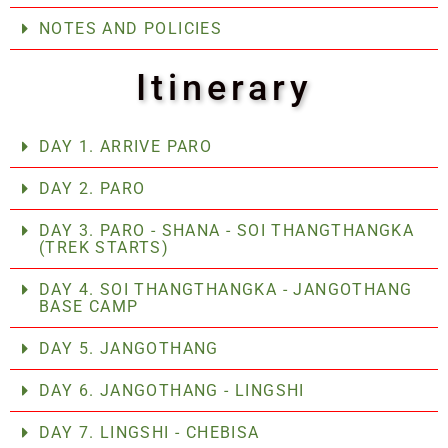
NOTES AND POLICIES
Itinerary
DAY 1. ARRIVE PARO
DAY 2. PARO
DAY 3. PARO - SHANA - SOI THANGTHANGKA
(TREK STARTS)
DAY 4. SOI THANGTHANGKA - JANGOTHANG
BASE CAMP
DAY 5. JANGOTHANG
DAY 6. JANGOTHANG - LINGSHI
DAY 7. LINGSHI - CHEBISA