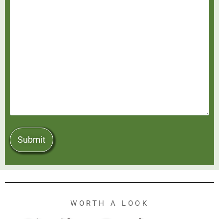
WORTH A LOOK