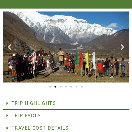
TRIP HIGHLIGHTS
TRIP FACTS
TRAVEL COST DETAILS