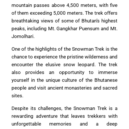
mountain passes above 4,500 meters, with five
of them exceeding 5,000 meters. The trek offers
breathtaking views of some of Bhutan’s highest
peaks, including Mt. Gangkhar Puensum and Mt.
Jomolhari.
One of the highlights of the Snowman Trek is the
chance to experience the pristine wilderness and
encounter the elusive snow leopard. The trek
also provides an opportunity to immerse
yourself in the unique culture of the Bhutanese
people and visit ancient monasteries and sacred
sites.
Despite its challenges, the Snowman Trek is a
rewarding adventure that leaves trekkers with
unforgettable memories and a deep