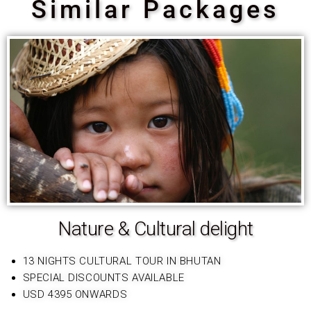
Similar Packages
Nature & Cultural delight
13 NIGHTS CULTURAL TOUR IN BHUTAN
SPECIAL DISCOUNTS AVAILABLE
USD 4395 ONWARDS