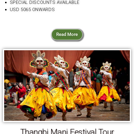
SPECIAL DISCOUNTS AVAILABLE
USD 5065 ONWARDS
Read More
Thangbi Mani Festival Tour