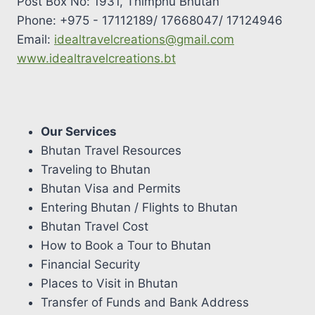
Post Box No: 1931, Thimphu Bhutan
Phone: +975 - 17112189/ 17668047/ 17124946
Email:
idealtravelcreations@gmail.com
www.idealtravelcreations.bt
Our Services
Bhutan Travel Resources
Traveling to Bhutan
Bhutan Visa and Permits
Entering Bhutan / Flights to Bhutan
Bhutan Travel Cost
How to Book a Tour to Bhutan
Financial Security
Places to Visit in Bhutan
Transfer of Funds and Bank Address