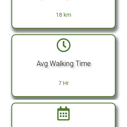
18 km
Avg Walking Time
7 Hr