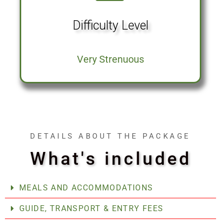
Difficulty Level
Very Strenuous
DETAILS ABOUT THE PACKAGE
What's included
MEALS AND ACCOMMODATIONS
GUIDE, TRANSPORT & ENTRY FEES