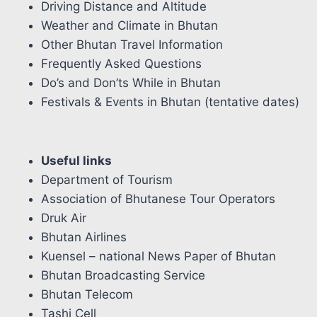
Driving Distance and Altitude
Weather and Climate in Bhutan
Other Bhutan Travel Information
Frequently Asked Questions
Do’s and Don’ts While in Bhutan
Festivals & Events in Bhutan (tentative dates)
Useful links
Department of Tourism
Association of Bhutanese Tour Operators
Druk Air
Bhutan Airlines
Kuensel – national News Paper of Bhutan
Bhutan Broadcasting Service
Bhutan Telecom
Tashi Cell