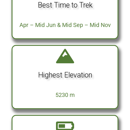
Best Time to Trek
Apr – Mid Jun & Mid Sep – Mid Nov
Highest Elevation
5230 m