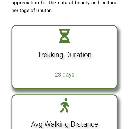
appreciation for the natural beauty and cultural
heritage of Bhutan.
Trekking Duration
23 days
Avg Walking Distance