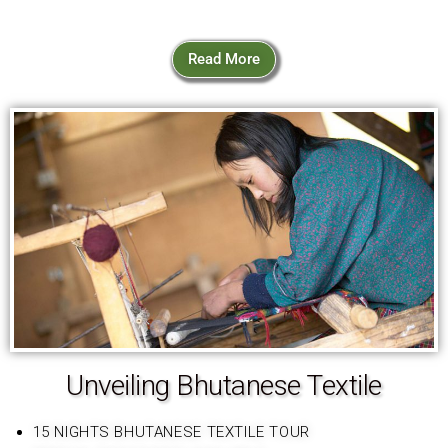
Read More
Unveiling Bhutanese Textile
15 NIGHTS BHUTANESE TEXTILE TOUR