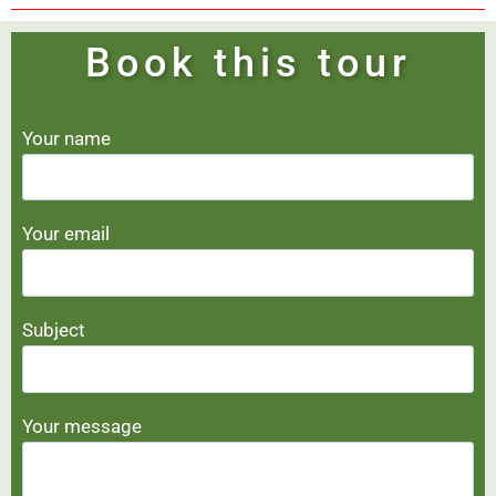
Book this tour
Your name
Your email
Subject
Your message