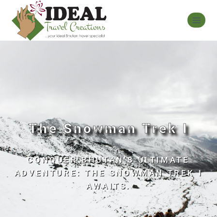
The Snowman Trek I
CONQUER BHUTAN’S ULTIMATE
ADVENTURE: THE SNOWMAN TREK I
AWAITS.