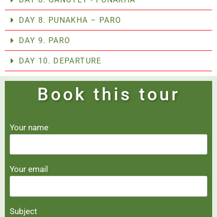
DAY 8. PUNAKHA – PARO
DAY 9. PARO
DAY 10. DEPARTURE
Book this tour
Your name
Your email
Subject