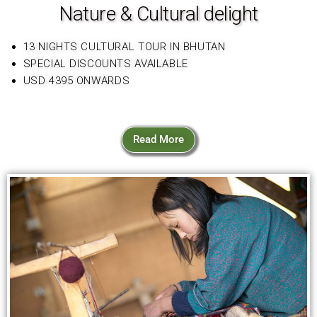
Nature & Cultural delight
13 NIGHTS CULTURAL TOUR IN BHUTAN
SPECIAL DISCOUNTS AVAILABLE
USD 4395 ONWARDS
Read More