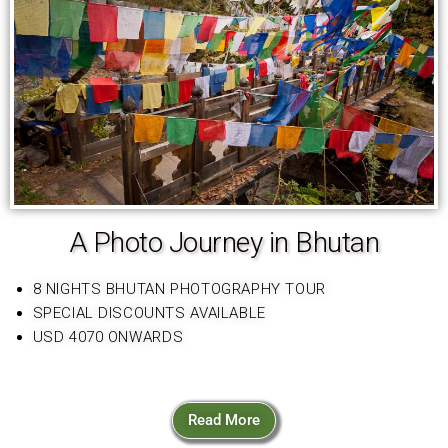
A Photo Journey in Bhutan
8 NIGHTS BHUTAN PHOTOGRAPHY TOUR
SPECIAL DISCOUNTS AVAILABLE
USD 4070 ONWARDS
Read More