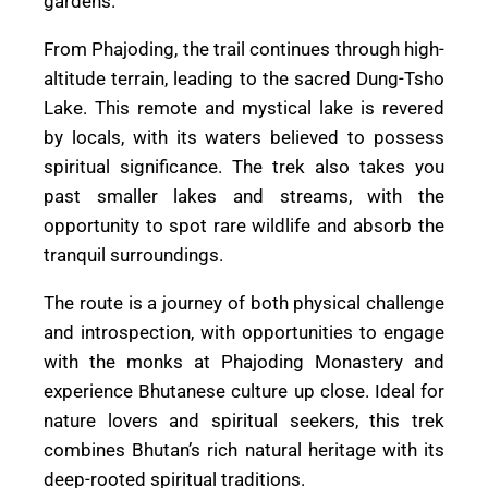
gardens.
From Phajoding, the trail continues through high-
altitude terrain, leading to the sacred Dung-Tsho
Lake. This remote and mystical lake is revered
by locals, with its waters believed to possess
spiritual significance. The trek also takes you
past smaller lakes and streams, with the
opportunity to spot rare wildlife and absorb the
tranquil surroundings.
The route is a journey of both physical challenge
and introspection, with opportunities to engage
with the monks at Phajoding Monastery and
experience Bhutanese culture up close. Ideal for
nature lovers and spiritual seekers, this trek
combines Bhutan’s rich natural heritage with its
deep-rooted spiritual traditions.