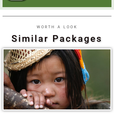
WORTH A LOOK
Similar Packages