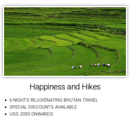
Happiness and Hikes
6 NIGHTS REJUVENATING BHUTAN TRAVEL
SPECIAL DISCOUNTS AVAILABLE
USD 2050 ONWARDS