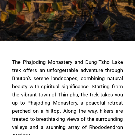
The Phajoding Monastery and Dung-Tsho Lake
trek offers an unforgettable adventure through
Bhutan’s serene landscapes, combining natural
beauty with spiritual significance. Starting from
the vibrant town of Thimphu, the trek takes you
up to Phajoding Monastery, a peaceful retreat
perched on a hilltop. Along the way, hikers are
treated to breathtaking views of the surrounding
valleys and a stunning array of Rhododendron