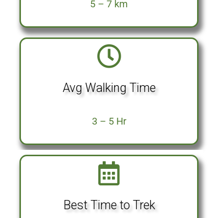
5 – 7 km
Avg Walking Time
3 – 5 Hr
Best Time to Trek