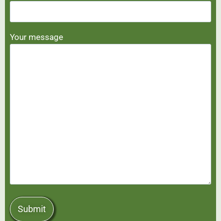
Your message