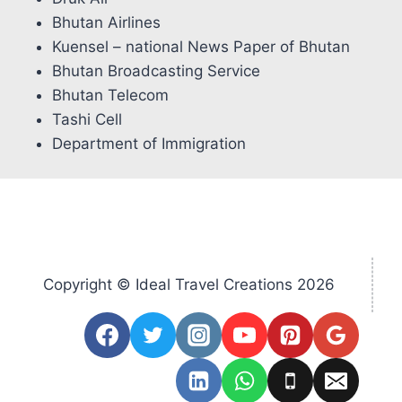
Bhutan Airlines
Kuensel – national News Paper of Bhutan
Bhutan Broadcasting Service
Bhutan Telecom
Tashi Cell
Department of Immigration
Copyright © Ideal Travel Creations 2026