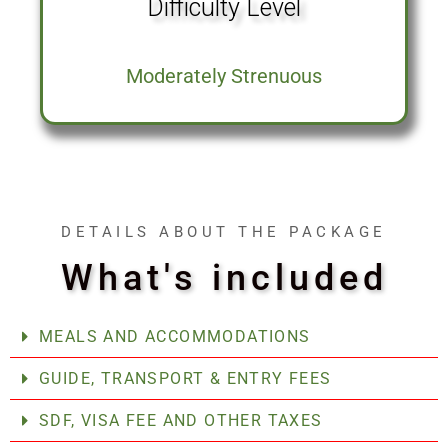
Difficulty Level
Moderately Strenuous
DETAILS ABOUT THE PACKAGE
What's included
MEALS AND ACCOMMODATIONS
GUIDE, TRANSPORT & ENTRY FEES
SDF, VISA FEE AND OTHER TAXES