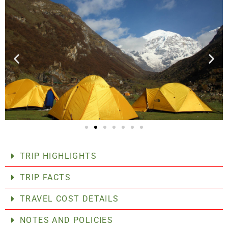
TRIP HIGHLIGHTS
TRIP FACTS
TRAVEL COST DETAILS
NOTES AND POLICIES