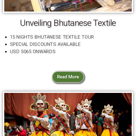
Unveiling Bhutanese Textile
15 NIGHTS BHUTANESE TEXTILE TOUR
SPECIAL DISCOUNTS AVAILABLE
USD 5065 ONWARDS
Read More