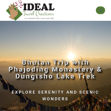
Bhutan Trip with
Phajoding Monastery &
Dungtsho Lake Trek
EXPLORE SERENITY AND SCENIC
WONDERS