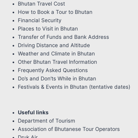
Bhutan Travel Cost
How to Book a Tour to Bhutan
Financial Security
Places to Visit in Bhutan
Transfer of Funds and Bank Address
Driving Distance and Altitude
Weather and Climate in Bhutan
Other Bhutan Travel Information
Frequently Asked Questions
Do’s and Don’ts While in Bhutan
Festivals & Events in Bhutan (tentative dates)
Useful links
Department of Tourism
Association of Bhutanese Tour Operators
Druk Air