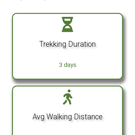
Trekking Duration
3 days
Avg Walking Distance