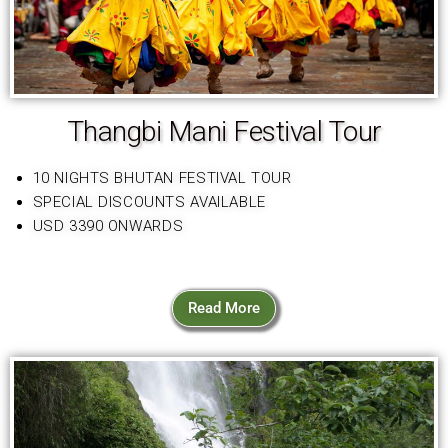
Thangbi Mani Festival Tour
10 NIGHTS BHUTAN FESTIVAL TOUR
SPECIAL DISCOUNTS AVAILABLE
USD 3390 ONWARDS
Read More