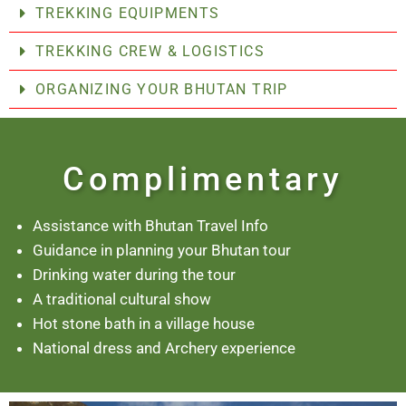
TREKKING EQUIPMENTS
TREKKING CREW & LOGISTICS
ORGANIZING YOUR BHUTAN TRIP
Complimentary
Assistance with Bhutan Travel Info
Guidance in planning your Bhutan tour
Drinking water during the tour
A traditional cultural show
Hot stone bath in a village house
National dress and Archery experience