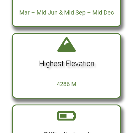
Mar – Mid Jun & Mid Sep – Mid Dec
Highest Elevation
4286 M