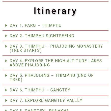
Itinerary
DAY 1. PARO – THIMPHU
DAY 2. THIMPHU SIGHTSEEING
DAY 3. THIMPHU – PHAJODING MONASTERY
(TREK STARTS)
DAY 4. EXPLORE THE HIGH-ALTITUDE LAKES
ABOVE PHAJODING
DAY 5. PHAJODING – THIMPHU (END OF
TREK)
DAY 6. THIMPHU – GANGTEY
DAY 7. EXPLORE GANGTEY VALLEY
DAY 8. GANGTEY - PUNAKHA