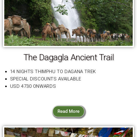
The Dagagla Ancient Trail
14 NIGHTS THIMPHU TO DAGANA TREK
SPECIAL DISCOUNTS AVAILABLE
USD 4730 ONWARDS
Read More