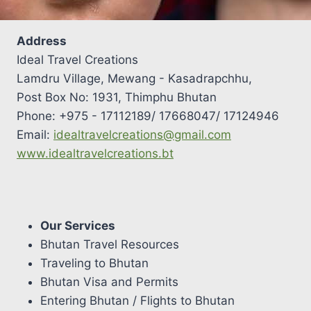
Address
Ideal Travel Creations
Lamdru Village, Mewang - Kasadrapchhu,
Post Box No: 1931, Thimphu Bhutan
Phone: +975 - 17112189/ 17668047/ 17124946
Email:
idealtravelcreations@gmail.com
www.idealtravelcreations.bt
Our Services
Bhutan Travel Resources
Traveling to Bhutan
Bhutan Visa and Permits
Entering Bhutan / Flights to Bhutan