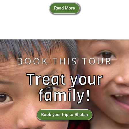
Read More
BOOK THIS TOUR
Treat your
family!
Book your trip to Bhutan