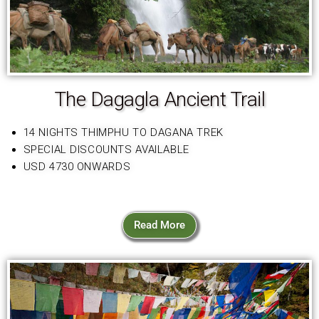
The Dagagla Ancient Trail
14 NIGHTS THIMPHU TO DAGANA TREK
SPECIAL DISCOUNTS AVAILABLE
USD 4730 ONWARDS
Read More