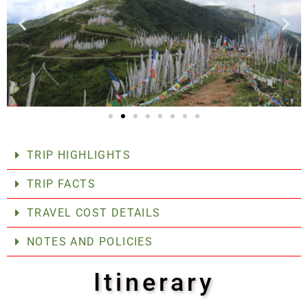
TRIP HIGHLIGHTS
TRIP FACTS
TRAVEL COST DETAILS
NOTES AND POLICIES
Itinerary