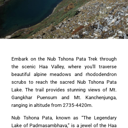
Embark on the Nub Tshona Pata Trek through
the scenic Haa Valley, where you’ll traverse
beautiful alpine meadows and rhododendron
scrubs to reach the sacred Nub Tshona Pata
Lake. The trail provides stunning views of Mt.
Gangkhar Puensum and Mt. Kanchenjunga,
ranging in altitude from 2735-4420m.
Nub Tshona Pata, known as “The Legendary
Lake of Padmasambhava,” is a jewel of the Haa