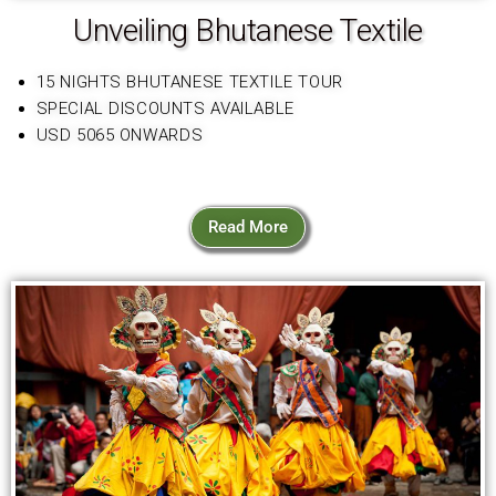
Unveiling Bhutanese Textile
15 NIGHTS BHUTANESE TEXTILE TOUR
SPECIAL DISCOUNTS AVAILABLE
USD 5065 ONWARDS
Read More