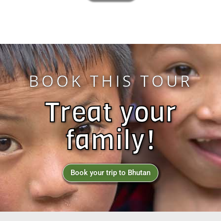
BOOK THIS TOUR
Treat your
family!
Book your trip to Bhutan