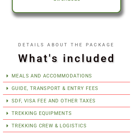
DETAILS ABOUT THE PACKAGE
What's included
MEALS AND ACCOMMODATIONS
GUIDE, TRANSPORT & ENTRY FEES
SDF, VISA FEE AND OTHER TAXES
TREKKING EQUIPMENTS
TREKKING CREW & LOGISTICS