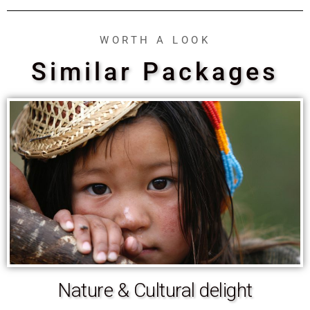
WORTH A LOOK
Similar Packages
Nature & Cultural delight