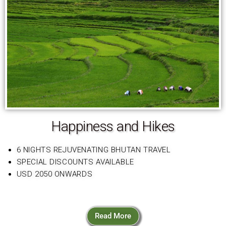
Happiness and Hikes
6 NIGHTS REJUVENATING BHUTAN TRAVEL
SPECIAL DISCOUNTS AVAILABLE
USD 2050 ONWARDS
Read More