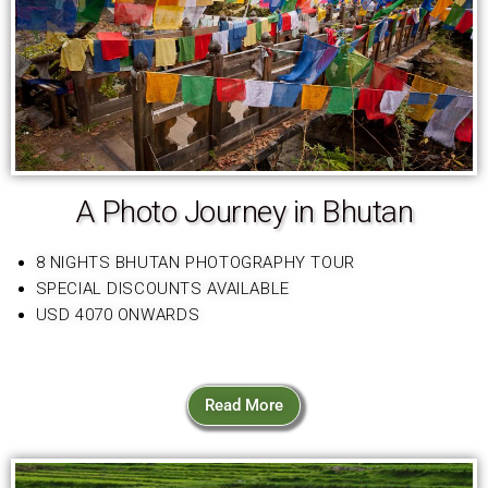
A Photo Journey in Bhutan
8 NIGHTS BHUTAN PHOTOGRAPHY TOUR
SPECIAL DISCOUNTS AVAILABLE
USD 4070 ONWARDS
Read More