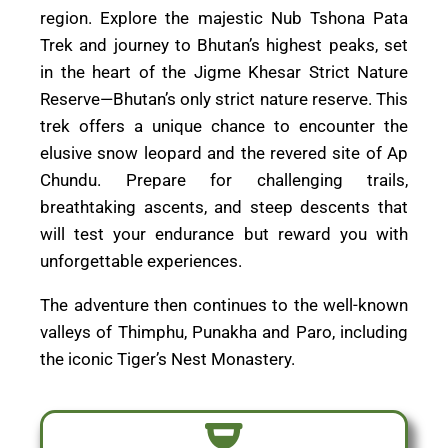
region. Explore the majestic Nub Tshona Pata
Trek and journey to Bhutan’s highest peaks, set
in the heart of the Jigme Khesar Strict Nature
Reserve—Bhutan’s only strict nature reserve. This
trek offers a unique chance to encounter the
elusive snow leopard and the revered site of Ap
Chundu. Prepare for challenging trails,
breathtaking ascents, and steep descents that
will test your endurance but reward you with
unforgettable experiences.
The adventure then continues to the well-known
valleys of Thimphu, Punakha and Paro, including
the iconic Tiger’s Nest Monastery.