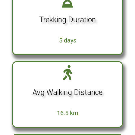
Trekking Duration
5 days
Avg Walking Distance
16.5 km