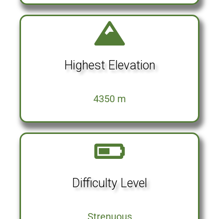
Highest Elevation
4350 m
Difficulty Level
Strenuous