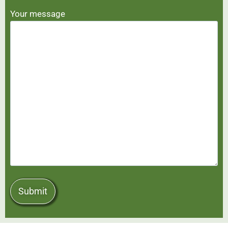
Your message