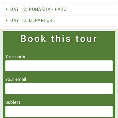
DAY 12. PUNAKHA - PARO
DAY 13. DEPARTURE
Book this tour
Your name
Your email
Subject