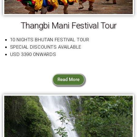
Thangbi Mani Festival Tour
10 NIGHTS BHUTAN FESTIVAL TOUR
SPECIAL DISCOUNTS AVAILABLE
USD 3390 ONWARDS
Read More