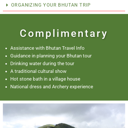
ORGANIZING YOUR BHUTAN TRIP
Complimentary
Assistance with Bhutan Travel Info
Guidance in planning your Bhutan tour
Drinking water during the tour
A traditional cultural show
Hot stone bath in a village house
National dress and Archery experience