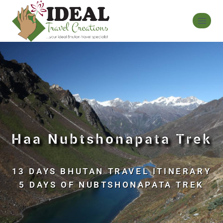
Haa Nubtshonapata Trek
13 DAYS BHUTAN TRAVEL ITINERARY
5 DAYS OF NUBTSHONAPATA TREK