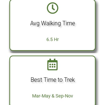
Avg Walking Time
6.5 Hr
Best Time to Trek
Mar-May & Sep-Nov