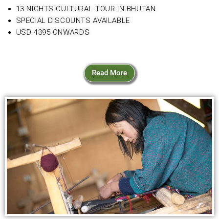
13 NIGHTS CULTURAL TOUR IN BHUTAN
SPECIAL DISCOUNTS AVAILABLE
USD 4395 ONWARDS
Read More