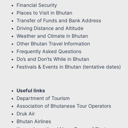
Financial Security
Places to Visit in Bhutan
Transfer of Funds and Bank Address
Driving Distance and Altitude
Weather and Climate in Bhutan
Other Bhutan Travel Information
Frequently Asked Questions
Do’s and Don’ts While in Bhutan
Festivals & Events in Bhutan (tentative dates)
Useful links
Department of Tourism
Association of Bhutanese Tour Operators
Druk Air
Bhutan Airlines