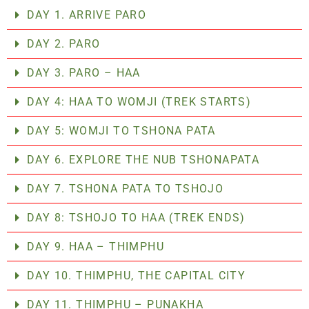
DAY 1. ARRIVE PARO
DAY 2. PARO
DAY 3. PARO – HAA
DAY 4: HAA TO WOMJI (TREK STARTS)
DAY 5: WOMJI TO TSHONA PATA
DAY 6. EXPLORE THE NUB TSHONAPATA
DAY 7. TSHONA PATA TO TSHOJO
DAY 8: TSHOJO TO HAA (TREK ENDS)
DAY 9. HAA – THIMPHU
DAY 10. THIMPHU, THE CAPITAL CITY
DAY 11. THIMPHU – PUNAKHA