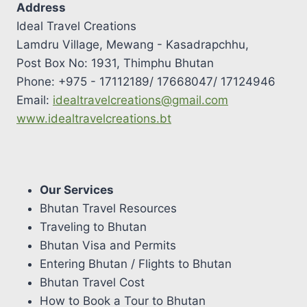
Address
Ideal Travel Creations
Lamdru Village, Mewang - Kasadrapchhu,
Post Box No: 1931, Thimphu Bhutan
Phone: +975 - 17112189/ 17668047/ 17124946
Email:
idealtravelcreations@gmail.com
www.idealtravelcreations.bt
Our Services
Bhutan Travel Resources
Traveling to Bhutan
Bhutan Visa and Permits
Entering Bhutan / Flights to Bhutan
Bhutan Travel Cost
How to Book a Tour to Bhutan