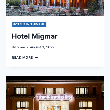
HOTELS IN THIMPHU
Hotel Migmar
By
bikee
August 3, 2022
HOTEL
READ MORE
MIGMAR