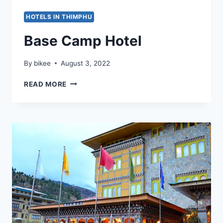
HOTELS IN THIMPHU
Base Camp Hotel
By
bikee
August 3, 2022
BASE
READ MORE
CAMP
HOTEL