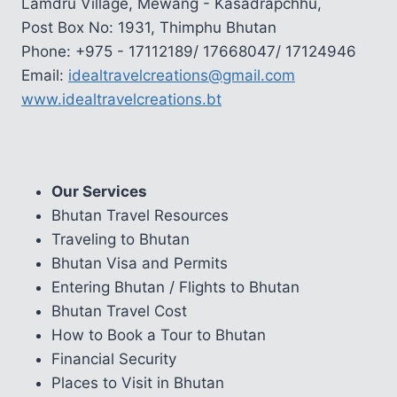
Lamdru Village, Mewang - Kasadrapchhu,
Post Box No: 1931, Thimphu Bhutan
Phone: +975 - 17112189/ 17668047/ 17124946
Email:
idealtravelcreations@gmail.com
www.idealtravelcreations.bt
Our Services
Bhutan Travel Resources
Traveling to Bhutan
Bhutan Visa and Permits
Entering Bhutan / Flights to Bhutan
Bhutan Travel Cost
How to Book a Tour to Bhutan
Financial Security
Places to Visit in Bhutan