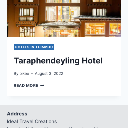
HOTELS IN THIMPHU
Taraphendeyling Hotel
By
bikee
August 3, 2022
TARAPHENDEYLING
READ MORE
HOTEL
Address
Ideal Travel Creations