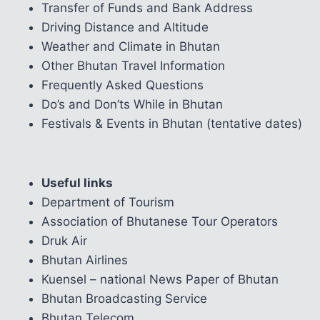
Transfer of Funds and Bank Address
Driving Distance and Altitude
Weather and Climate in Bhutan
Other Bhutan Travel Information
Frequently Asked Questions
Do’s and Don’ts While in Bhutan
Festivals & Events in Bhutan (tentative dates)
Useful links
Department of Tourism
Association of Bhutanese Tour Operators
Druk Air
Bhutan Airlines
Kuensel – national News Paper of Bhutan
Bhutan Broadcasting Service
Bhutan Telecom