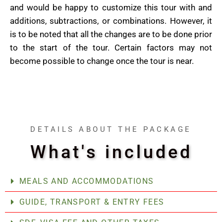
and would be happy to customize this tour with and
additions, subtractions, or combinations. However, it
is to be noted that all the changes are to be done prior
to the start of the tour. Certain factors may not
become possible to change once the tour is near.
DETAILS ABOUT THE PACKAGE
What's included
MEALS AND ACCOMMODATIONS
GUIDE, TRANSPORT & ENTRY FEES