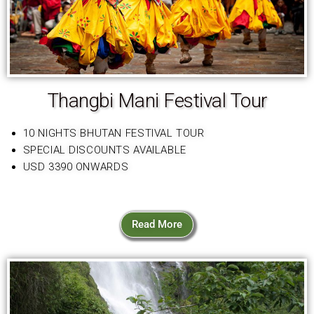
Thangbi Mani Festival Tour
10 NIGHTS BHUTAN FESTIVAL TOUR
SPECIAL DISCOUNTS AVAILABLE
USD 3390 ONWARDS
Read More