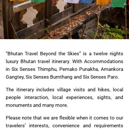
“Bhutan Travel Beyond the Skies” is a twelve nights
luxury Bhutan travel itinerary. With Accommodations
in Six Senses Thimphu, Pemako Punakha, Amankora
Gangtey, Six Senses Bumthang and Six Senses Paro.
The itinerary includes village visits and hikes, local
people interaction, local experiences, sights, and
monuments and many more.
Please note that we are flexible when it comes to our
travelers’ interests, convenience and requirements