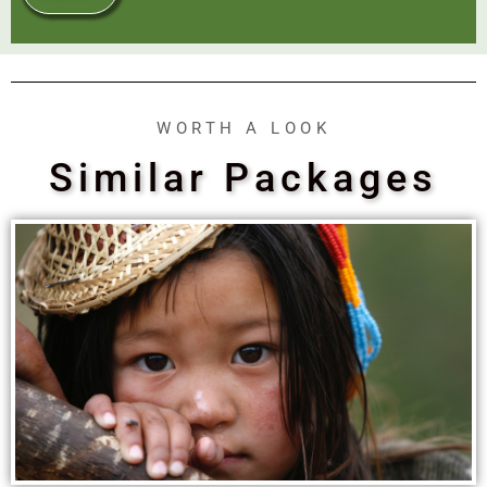
WORTH A LOOK
Similar Packages