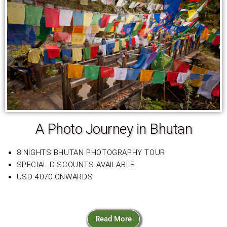
A Photo Journey in Bhutan
8 NIGHTS BHUTAN PHOTOGRAPHY TOUR
SPECIAL DISCOUNTS AVAILABLE
USD 4070 ONWARDS
Read More