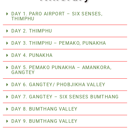
DAY 1. PARO AIRPORT – SIX SENSES,
THIMPHU
DAY 2. THIMPHU
DAY 3. THIMPHU – PEMAKO, PUNAKHA
DAY 4. PUNAKHA
DAY 5. PEMAKO PUNAKHA – AMANKORA,
GANGTEY
DAY 6. GANGTEY/ PHOBJIKHA VALLEY
DAY 7. GANGTEY – SIX SENSES BUMTHANG
DAY 8. BUMTHANG VALLEY
DAY 9. BUMTHANG VALLEY