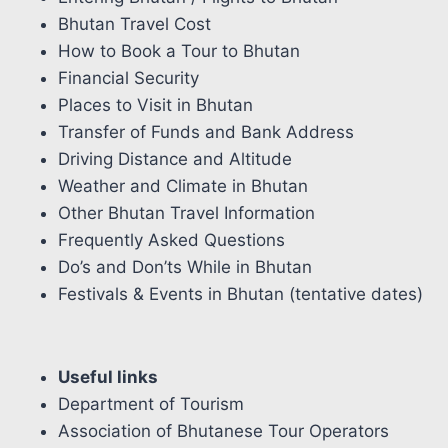
Bhutan Travel Cost
How to Book a Tour to Bhutan
Financial Security
Places to Visit in Bhutan
Transfer of Funds and Bank Address
Driving Distance and Altitude
Weather and Climate in Bhutan
Other Bhutan Travel Information
Frequently Asked Questions
Do’s and Don’ts While in Bhutan
Festivals & Events in Bhutan (tentative dates)
Useful links
Department of Tourism
Association of Bhutanese Tour Operators