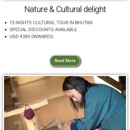
Nature & Cultural delight
13 NIGHTS CULTURAL TOUR IN BHUTAN
SPECIAL DISCOUNTS AVAILABLE
USD 4395 ONWARDS
Read More