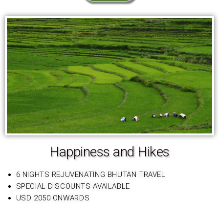
Happiness and Hikes
6 NIGHTS REJUVENATING BHUTAN TRAVEL
SPECIAL DISCOUNTS AVAILABLE
USD 2050 ONWARDS