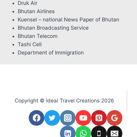
Druk Air
Bhutan Airlines
Kuensel – national News Paper of Bhutan
Bhutan Broadcasting Service
Bhutan Telecom
Tashi Cell
Department of Immigration
Copyright © Ideal Travel Creations 2026