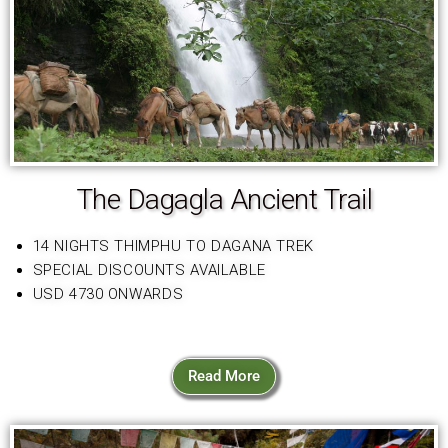
The Dagagla Ancient Trail
14 NIGHTS THIMPHU TO DAGANA TREK
SPECIAL DISCOUNTS AVAILABLE
USD 4730 ONWARDS
Read More