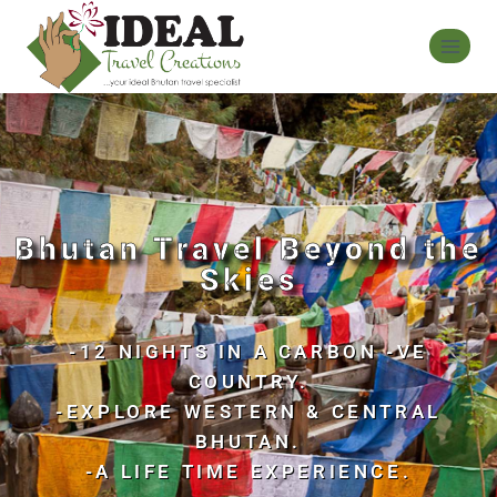
Bhutan Travel Beyond the
Skies
-12 NIGHTS IN A CARBON -VE
COUNTRY.
-EXPLORE WESTERN & CENTRAL
BHUTAN.
-A LIFE TIME EXPERIENCE.