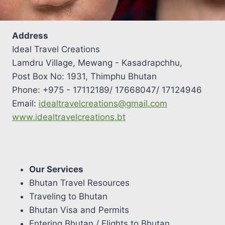
Address
Ideal Travel Creations
Lamdru Village, Mewang - Kasadrapchhu,
Post Box No: 1931, Thimphu Bhutan
Phone: +975 - 17112189/ 17668047/ 17124946
Email:
idealtravelcreations@gmail.com
www.idealtravelcreations.bt
Our Services
Bhutan Travel Resources
Traveling to Bhutan
Bhutan Visa and Permits
Entering Bhutan / Flights to Bhutan