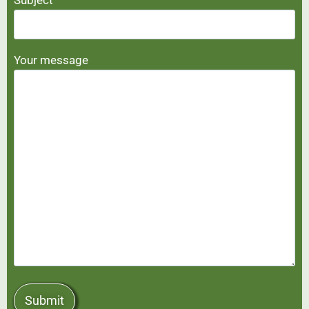
Your message