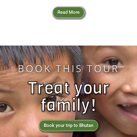
Read More
BOOK THIS TOUR
Treat your
family!
Book your trip to Bhutan