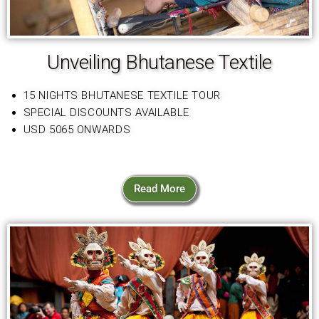
Unveiling Bhutanese Textile
15 NIGHTS BHUTANESE TEXTILE TOUR
SPECIAL DISCOUNTS AVAILABLE
USD 5065 ONWARDS
Read More