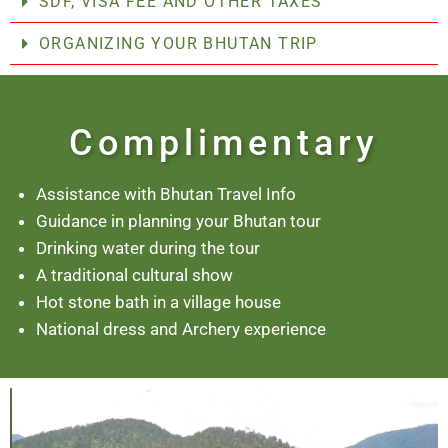
SDF, VISA FEE AND OTHER TAXES
ORGANIZING YOUR BHUTAN TRIP
Complimentary
Assistance with Bhutan Travel Info
Guidance in planning your Bhutan tour
Drinking water during the tour
A traditional cultural show
Hot stone bath in a village house
National dress and Archery experience