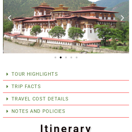
TOUR HIGHLIGHTS
TRIP FACTS
TRAVEL COST DETAILS
NOTES AND POLICIES
Itinerary