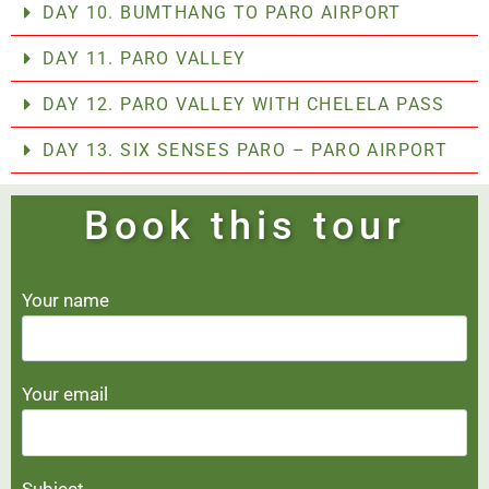
DAY 10. BUMTHANG TO PARO AIRPORT
DAY 11. PARO VALLEY
DAY 12. PARO VALLEY WITH CHELELA PASS
DAY 13. SIX SENSES PARO – PARO AIRPORT
Book this tour
Your name
Your email
Subject