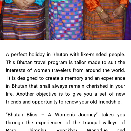
A perfect holiday in Bhutan with like-minded people.
This Bhutan travel program is tailor made to suit the
interests of women travelers from around the world.
It is designed to create a memory and an experience
in Bhutan that shall always remain cherished in your
life. Another objective is to give you a set of new
friends and opportunity to renew your old friendship.
“Bhutan Bliss – A Women’s Journey” takes you
through the experiences of the tranquil valleys of
Paro, Thimphu, Punakha/ Wangdue and