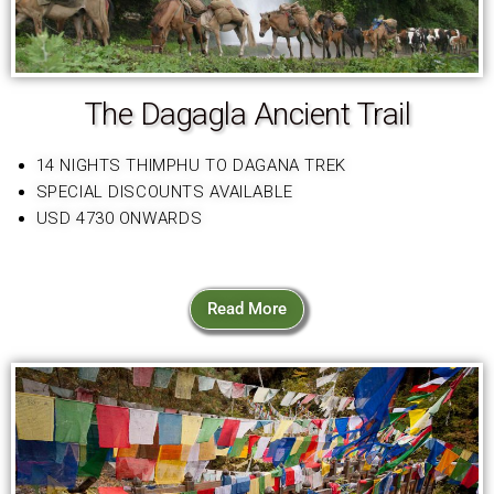
The Dagagla Ancient Trail
14 NIGHTS THIMPHU TO DAGANA TREK
SPECIAL DISCOUNTS AVAILABLE
USD 4730 ONWARDS
Read More