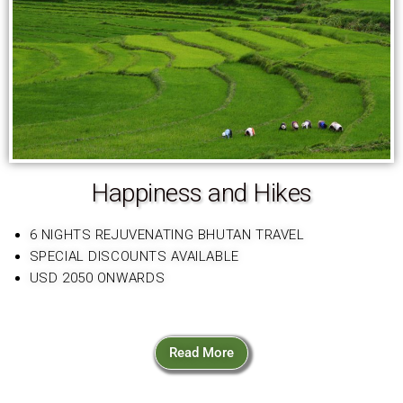
Happiness and Hikes
6 NIGHTS REJUVENATING BHUTAN TRAVEL
SPECIAL DISCOUNTS AVAILABLE
USD 2050 ONWARDS
Read More