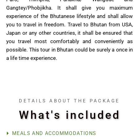
Gangtey/Phobjikha. It shall give you maximum
experience of the Bhutanese lifestyle and shall allow
you to travel in freedom. Travel to Bhutan from USA,
Japan or any other countries, it shall be ensured that
you travel most comfortably and conveniently as
possible. This tour in Bhutan could be surely a once in
a life time experience.
DETAILS ABOUT THE PACKAGE
What's included
MEALS AND ACCOMMODATIONS