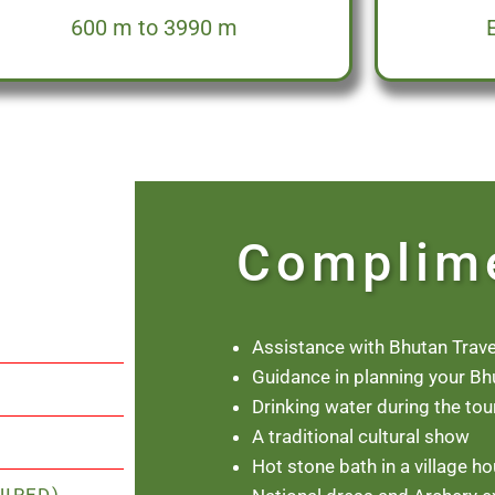
600 m to 3990 m
Complim
Assistance with Bhutan Trave
Guidance in planning your Bh
Drinking water during the tou
A traditional cultural show
Hot stone bath in a village h