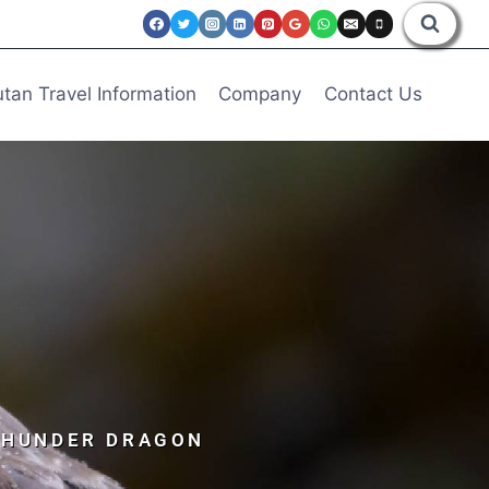
tan Travel Information
Company
Contact Us
 THUNDER DRAGON