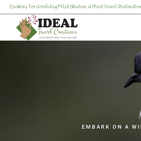
Looking For A Holiday? Visit Bhutan, A Must Travel Destination
EMBARK ON A WI