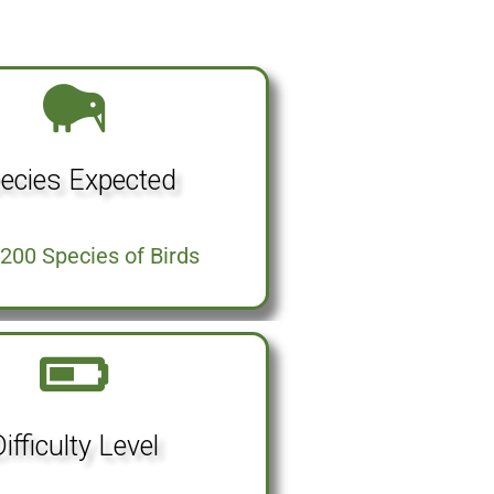
ecies Expected
200 Species of Birds
ifficulty Level