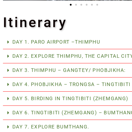
Itinerary
DAY 1. PARO AIRPORT –THIMPHU
DAY 2. EXPLORE THIMPHU, THE CAPITAL CIT
DAY 3. THIMPHU – GANGTEY/ PHOBJIKHA:
DAY 4. PHOBJIKHA – TRONGSA – TINGTIBIT
DAY 5. BIRDING IN TINGTIBITI (ZHEMGANG)
DAY 6. TINGTIBITI (ZHEMGANG) – BUMTHA
DAY 7. EXPLORE BUMTHANG.