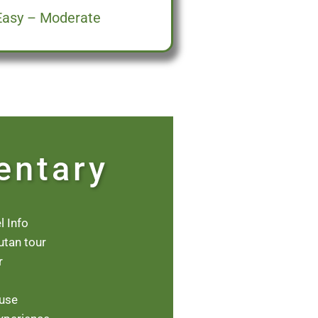
Easy – Moderate
entary
l Info
utan tour
r
ouse