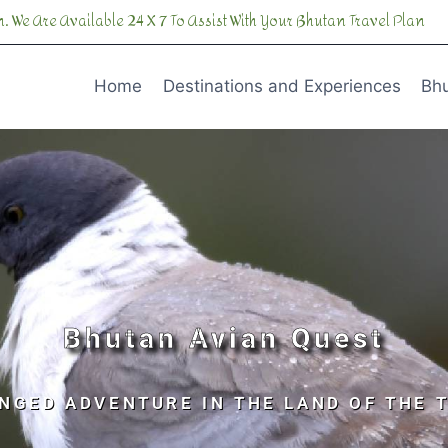
. We Are Available 24 X 7 To Assist With Your Bhutan Travel Plan
Home
Destinations and Experiences
Bhu
Bhutan Avian Quest
NGED ADVENTURE IN THE LAND OF THE