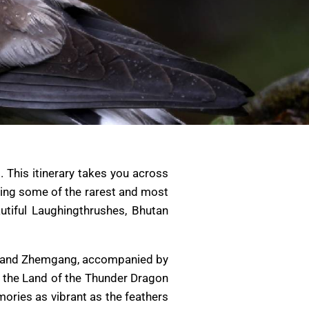
 This itinerary takes you across
luding some of the rarest and most
utiful Laughingthrushes, Bhutan
ng, and Zhemgang, accompanied by
e the Land of the Thunder Dragon
mories as vibrant as the feathers