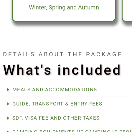
Winter, Spring and Autumn
DETAILS ABOUT THE PACKAGE
What's included
MEALS AND ACCOMMODATIONS
GUIDE, TRANSPORT & ENTRY FEES
SDF, VISA FEE AND OTHER TAXES