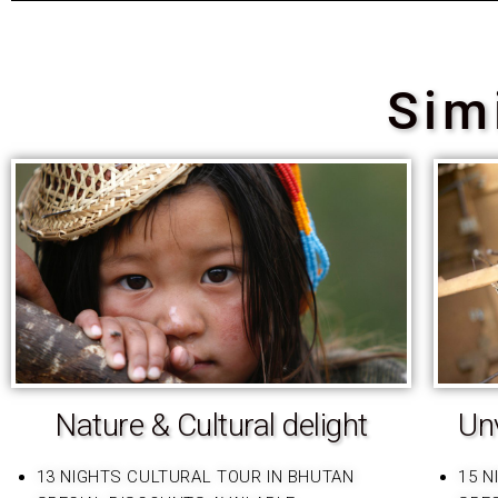
Sim
Nature & Cultural delight
Unv
13 NIGHTS CULTURAL TOUR IN BHUTAN
15 N