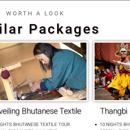
WORTH A LOOK
ilar Packages
eiling Bhutanese Textile
Thangbi 
IGHTS BHUTANESE TEXTILE TOUR
10 NIGHTS B