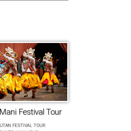
Mani Festival Tour
HUTAN FESTIVAL TOUR