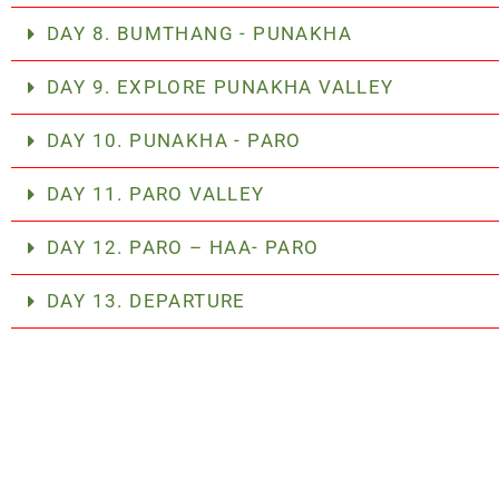
DAY 8. BUMTHANG - PUNAKHA
DAY 9. EXPLORE PUNAKHA VALLEY
DAY 10. PUNAKHA - PARO
DAY 11. PARO VALLEY
DAY 12. PARO – HAA- PARO
DAY 13. DEPARTURE