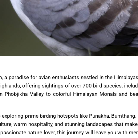
a paradise for avian enthusiasts nestled in the Himalayas.
 highlands, offering sightings of over 700 bird species, inc
in Phobjikha Valley to colorful Himalayan Monals and bea
ile exploring prime birding hotspots like Punakha, Bumtha
culture, warm hospitality, and stunning landscapes that mak
passionate nature lover, this journey will leave you with me