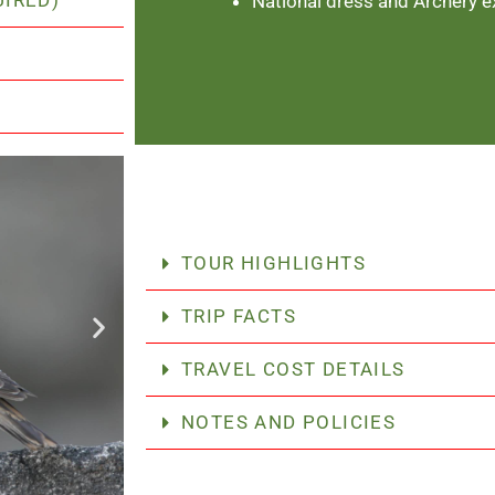
UIRED)
National dress and Archery e
TOUR HIGHLIGHTS
TRIP FACTS
TRAVEL COST DETAILS
NOTES AND POLICIES