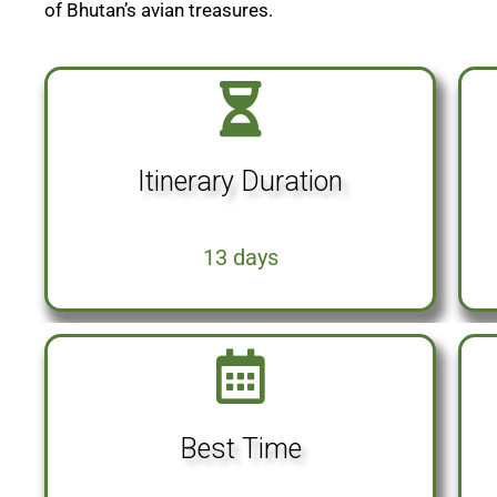
of Bhutan’s avian treasures.
Itinerary Duration
13 days
Best Time