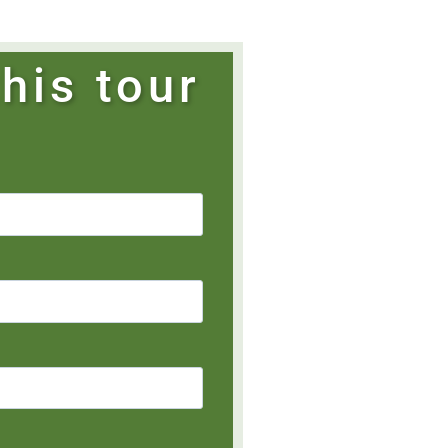
his tour