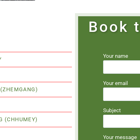
Book t
Your name
Y
Your email
I (ZHEMGANG)
Subject
NG (CHHUMEY)
Your message