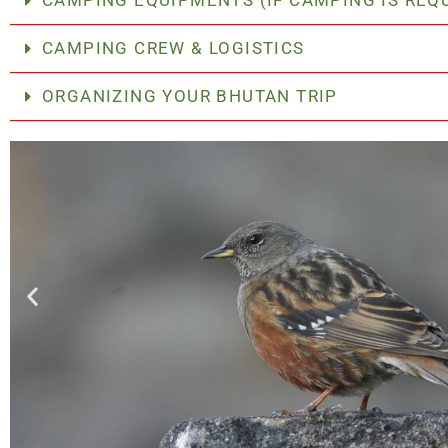
CAMPING EQUIPMENTS (IF CAMPING IS REQ
CAMPING CREW & LOGISTICS
ORGANIZING YOUR BHUTAN TRIP