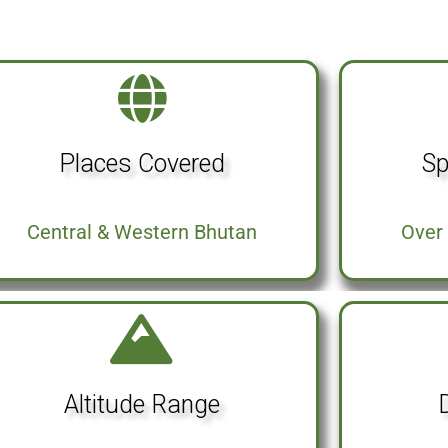
Places Covered
Sp
Central & Western Bhutan
Over 
Altitude Range
D