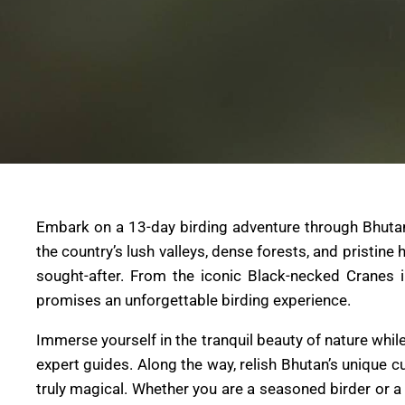
Embark on a 13-day birding adventure through Bhutan, 
the country’s lush valleys, dense forests, and pristine
sought-after. From the iconic Black-necked Cranes 
promises an unforgettable birding experience.
Immerse yourself in the tranquil beauty of nature wh
expert guides. Along the way, relish Bhutan’s unique 
truly magical. Whether you are a seasoned birder or a 