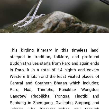
This birding itinerary in this timeless land,
steeped in tradition, folklore, and profound
Buddhist values starts from Paro and again ends
in Paro. It is a total of 14 nights and covers
Western Bhutan and the least visited places of
Central and Southern Bhutan which includes;
Paro, Haa, Thimphu, Punakha/ Wangdue,
Gangtey/ Phobjikha, Trongsa, Tingtibi and
Panbang in Zhemgang, Gyelephu, Sarpang and