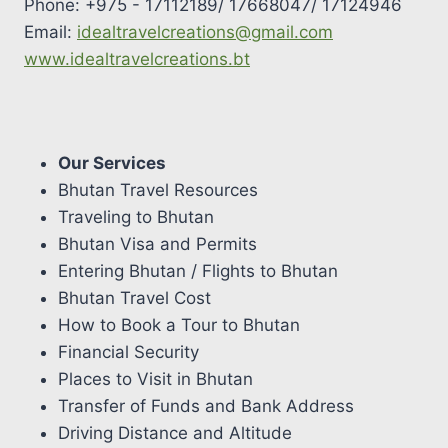
Phone: +975 - 17112189/ 17668047/ 17124946
Email:
idealtravelcreations@gmail.com
www.idealtravelcreations.bt
Our Services
Bhutan Travel Resources
Traveling to Bhutan
Bhutan Visa and Permits
Entering Bhutan / Flights to Bhutan
Bhutan Travel Cost
How to Book a Tour to Bhutan
Financial Security
Places to Visit in Bhutan
Transfer of Funds and Bank Address
Driving Distance and Altitude