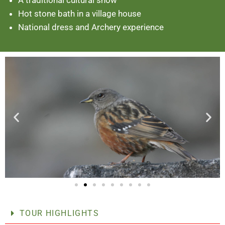
Hot stone bath in a village house
National dress and Archery experience
TOUR HIGHLIGHTS