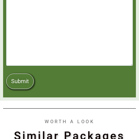
WORTH A LOOK
Similar Packages