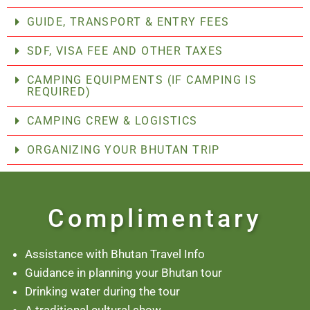
GUIDE, TRANSPORT & ENTRY FEES
SDF, VISA FEE AND OTHER TAXES
CAMPING EQUIPMENTS (IF CAMPING IS
REQUIRED)
CAMPING CREW & LOGISTICS
ORGANIZING YOUR BHUTAN TRIP
Complimentary
Assistance with Bhutan Travel Info
Guidance in planning your Bhutan tour
Drinking water during the tour
A traditional cultural show