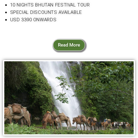
10 NIGHTS BHUTAN FESTIVAL TOUR
SPECIAL DISCOUNTS AVAILABLE
USD 3390 ONWARDS
Read More