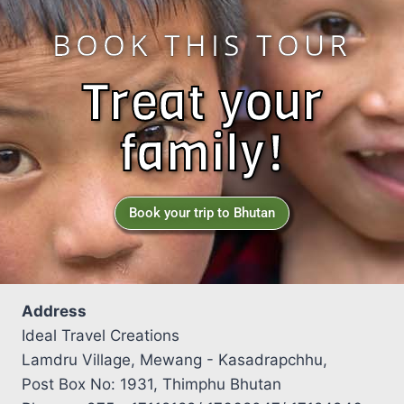
BOOK THIS TOUR
Treat your
family!
Book your trip to Bhutan
Address
Ideal Travel Creations
Lamdru Village, Mewang - Kasadrapchhu,
Post Box No: 1931, Thimphu Bhutan