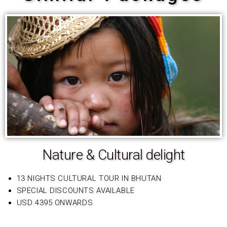
Nature & Cultural delight
13 NIGHTS CULTURAL TOUR IN BHUTAN
SPECIAL DISCOUNTS AVAILABLE
USD 4395 ONWARDS