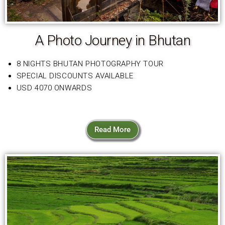
A Photo Journey in Bhutan
8 NIGHTS BHUTAN PHOTOGRAPHY TOUR
SPECIAL DISCOUNTS AVAILABLE
USD 4070 ONWARDS
Read More