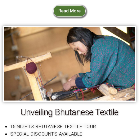
Read More
Unveiling Bhutanese Textile
15 NIGHTS BHUTANESE TEXTILE TOUR
SPECIAL DISCOUNTS AVAILABLE