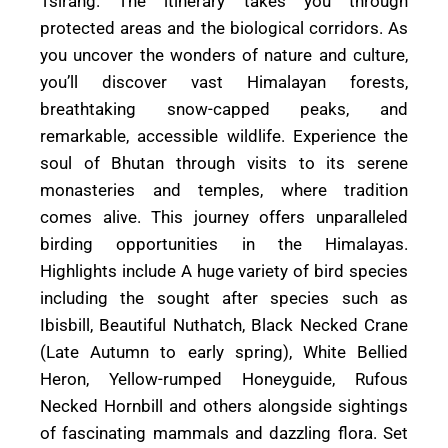
Tsirang. The itinerary takes you through
protected areas and the biological corridors. As
you uncover the wonders of nature and culture,
you’ll discover vast Himalayan forests,
breathtaking snow-capped peaks, and
remarkable, accessible wildlife. Experience the
soul of Bhutan through visits to its serene
monasteries and temples, where tradition
comes alive. This journey offers unparalleled
birding opportunities in the Himalayas.
Highlights include A huge variety of bird species
including the sought after species such as
Ibisbill, Beautiful Nuthatch, Black Necked Crane
(Late Autumn to early spring), White Bellied
Heron, Yellow-rumped Honeyguide, Rufous
Necked Hornbill and others alongside sightings
of fascinating mammals and dazzling flora. Set