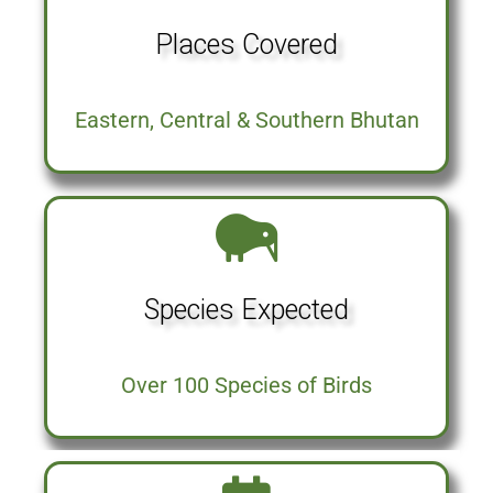
Places Covered
Eastern, Central & Southern Bhutan
Species Expected
Over 100 Species of Birds