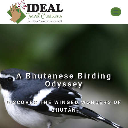
A Bhutanese Birding
Odyssey
DISCOVER THE WINGED WONDERS OF
BHUTAN