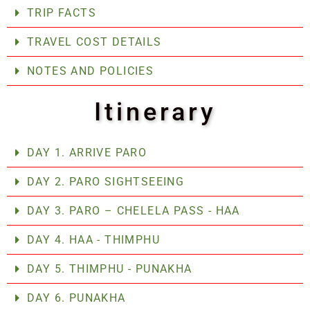
TRIP FACTS
TRAVEL COST DETAILS
NOTES AND POLICIES
Itinerary
DAY 1. ARRIVE PARO
DAY 2. PARO SIGHTSEEING
DAY 3. PARO – CHELELA PASS - HAA
DAY 4. HAA - THIMPHU
DAY 5. THIMPHU - PUNAKHA
DAY 6. PUNAKHA