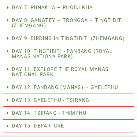
DAY 7. PUNAKHA – PHOBJIKHA
DAY 8. GANGTEY – TRONGSA – TINGTIBITI
(ZHEMGANG)
DAY 9. BIRDING IN TINGTIBITI (ZHEMGANG)
DAY 10. TINGTIBITI - PANBANG (ROYAL
MANAS NATIONA PARK)
DAY 11. EXPLORE THE ROYAL MANAS
NATIONAL PARK
DAY 12. PANBANG (MANAS) – GYELEPHU
DAY 13. GYELEPHU - TSIRANG
DAY 14. TSIRANG - THIMPHU
DAY 15. DEPARTURE