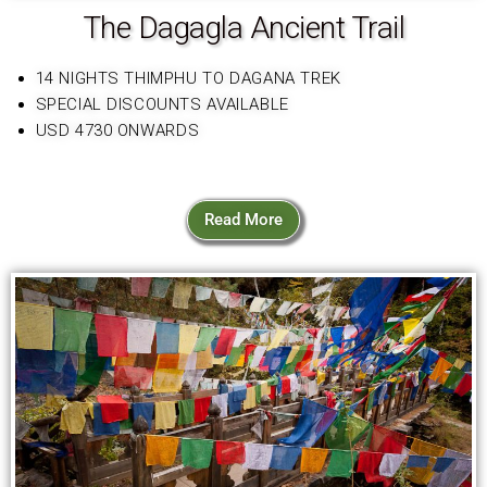
The Dagagla Ancient Trail
14 NIGHTS THIMPHU TO DAGANA TREK
SPECIAL DISCOUNTS AVAILABLE
USD 4730 ONWARDS
Read More