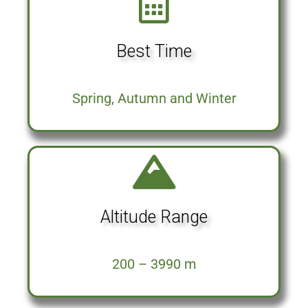
Best Time
Spring, Autumn and Winter
Altitude Range
200 – 3990 m