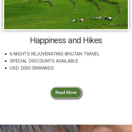
Happiness and Hikes
6 NIGHTS REJUVENATING BHUTAN TRAVEL
SPECIAL DISCOUNTS AVAILABLE
USD 2050 ONWARDS
Read More