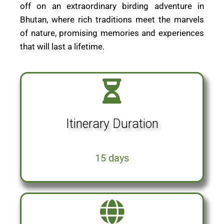
off on an extraordinary birding adventure in
Bhutan, where rich traditions meet the marvels
of nature, promising memories and experiences
that will last a lifetime.
Itinerary Duration
15 days