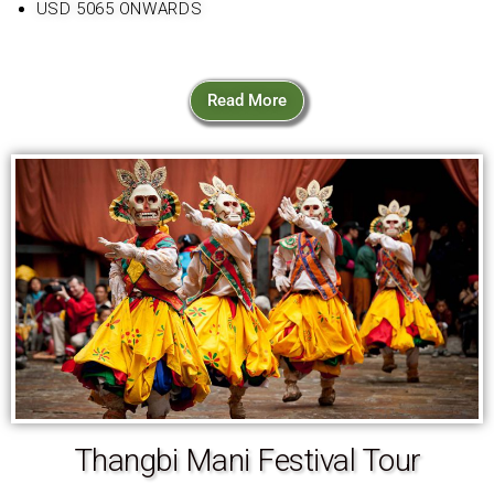
USD 5065 ONWARDS
Read More
Thangbi Mani Festival Tour