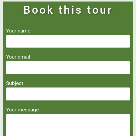
Book this tour
Your name
Your email
Subject
Your message