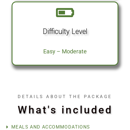
Difficulty Level
Easy – Moderate
DETAILS ABOUT THE PACKAGE
What's included
MEALS AND ACCOMMODATIONS