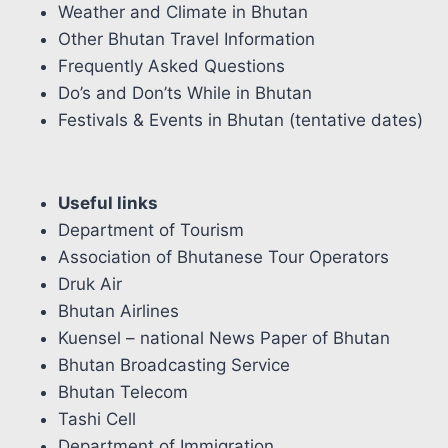
Weather and Climate in Bhutan
Other Bhutan Travel Information
Frequently Asked Questions
Do’s and Don’ts While in Bhutan
Festivals & Events in Bhutan (tentative dates)
Useful links
Department of Tourism
Association of Bhutanese Tour Operators
Druk Air
Bhutan Airlines
Kuensel – national News Paper of Bhutan
Bhutan Broadcasting Service
Bhutan Telecom
Tashi Cell
Department of Immigration