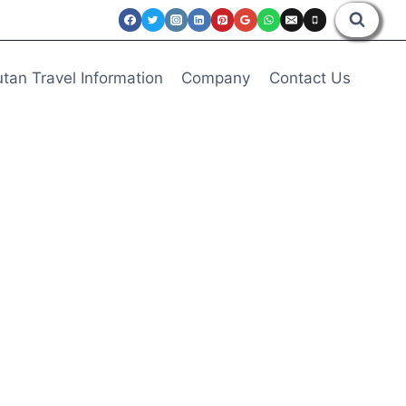
tan Travel Information
Company
Contact Us