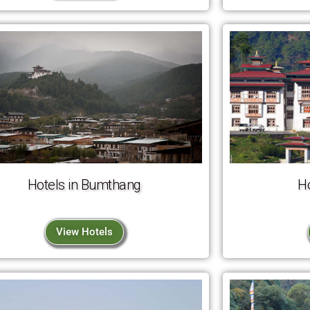
Hotels in Bumthang
H
View Hotels