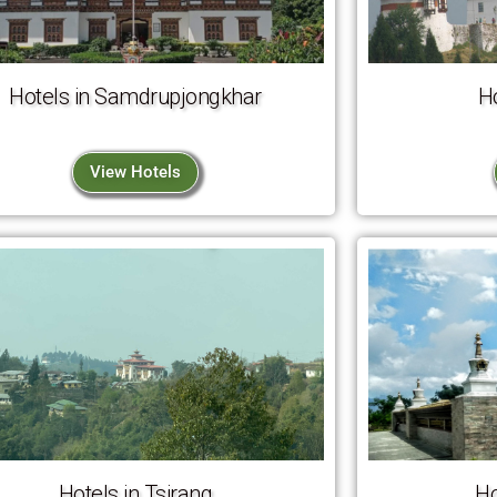
Hotels in Samdrupjongkhar
H
View Hotels
Hotels in Tsirang
Ho