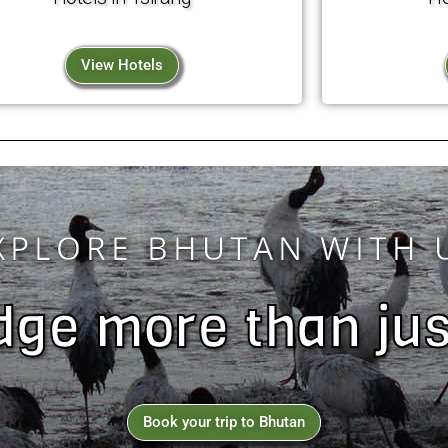
View Hotels
XPLORE BHUTAN WITH 
ge more than jus
Book your trip to Bhutan