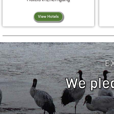
View Hotels
E
We pled