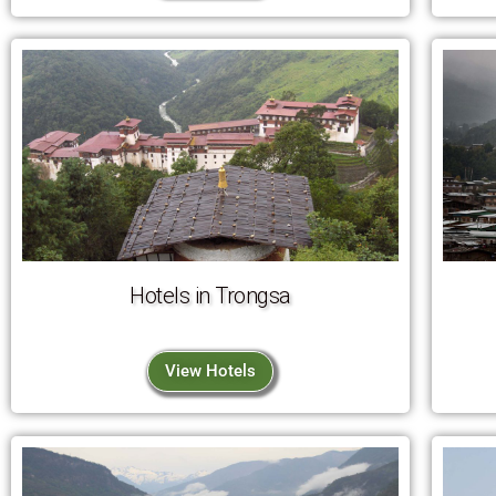
Hotels in Trongsa
View Hotels