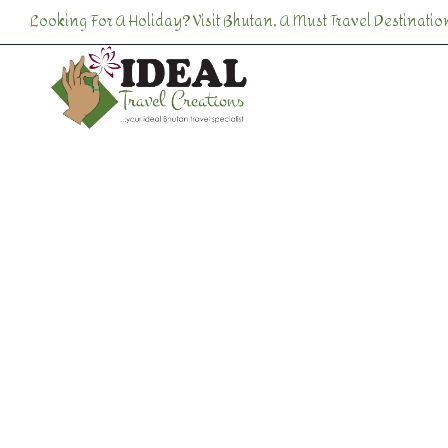
Looking For A Holiday? Visit Bhutan, A Must Travel Destination