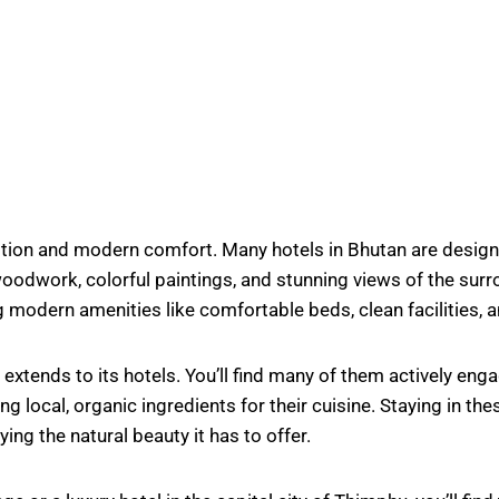
dition and modern comfort. Many hotels in Bhutan are designe
 woodwork, colorful paintings, and stunning views of the su
g modern amenities like comfortable beds, clean facilities, a
tends to its hotels. You’ll find many of them actively engag
local, organic ingredients for their cuisine. Staying in the
ing the natural beauty it has to offer.