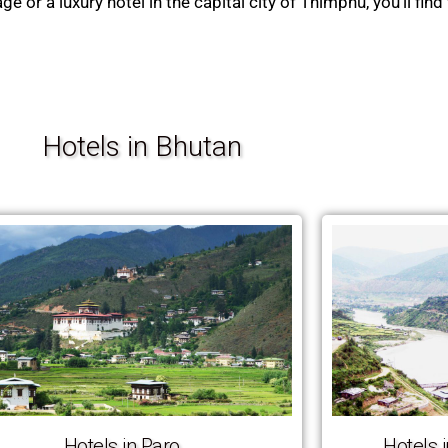
or a luxury hotel in the capital city of Thimphu, you’ll find 
Hotels in Bhutan
Hotels in Paro
Hotels