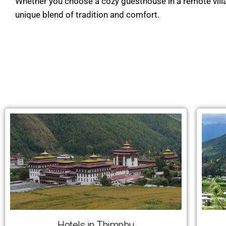
Whether you choose a cozy guesthouse in a remote village 
unique blend of tradition and comfort.
Hotels in Thimphu