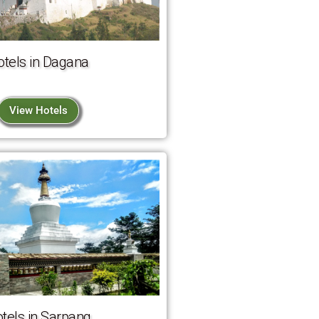
otels in Dagana
View Hotels
tels in Sarpang