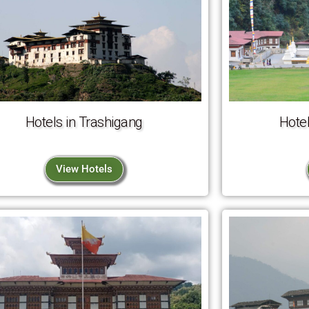
Hotels in Trashigang
Hotel
View Hotels