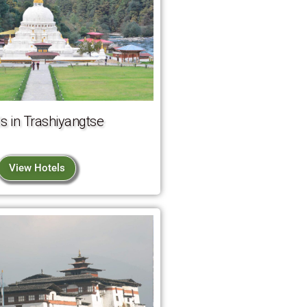
s in Trashiyangtse
View Hotels