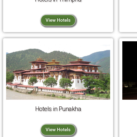
View Hotels
Hotels in Punakha
View Hotels