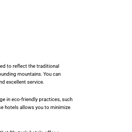
d to reflect the traditional
rrounding mountains. You can
nd excellent service.
e in eco-friendly practices, such
se hotels allows you to minimize