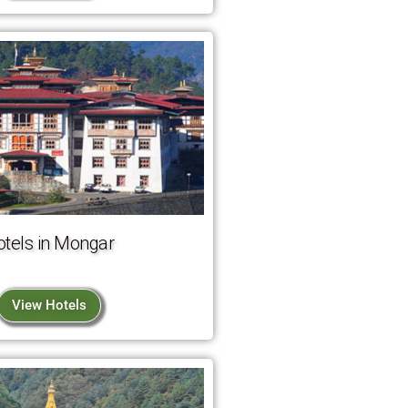
otels in Mongar
View Hotels