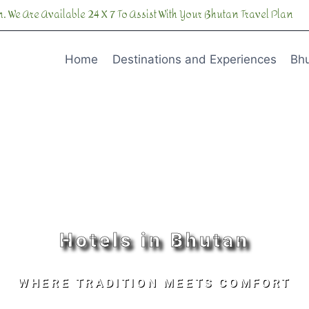
. We Are Available 24 X 7 To Assist With Your Bhutan Travel Plan
Home
Destinations and Experiences
Bhu
Hotels in Bhutan
WHERE TRADITION MEETS COMFORT