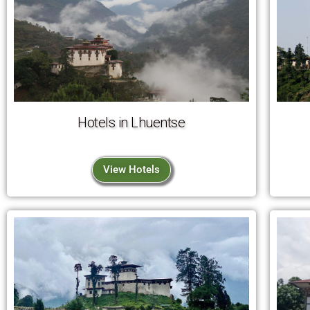
Hotels in Lhuentse
View Hotels