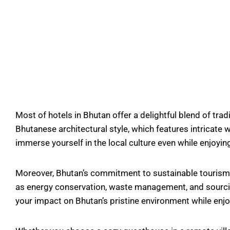
Most of hotels in Bhutan offer a delightful blend of tra
Bhutanese architectural style, which features intricate
immerse yourself in the local culture even while enjoyin
Moreover, Bhutan’s commitment to sustainable tourism ex
as energy conservation, waste management, and sourcing 
your impact on Bhutan’s pristine environment while enjoy