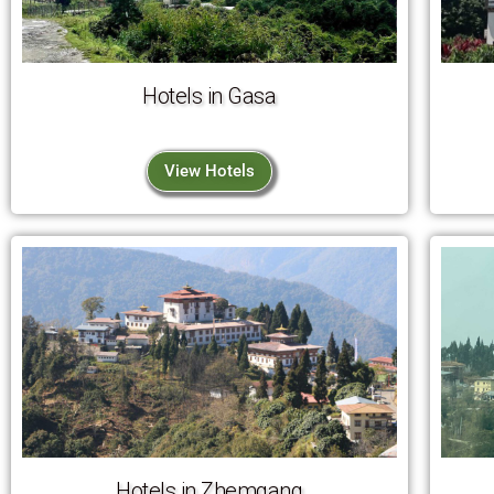
Hotels in Gasa
View Hotels
Hotels in Zhemgang