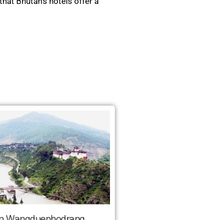
that Bhutan’s hotels offer a
 in Wangduephodrang