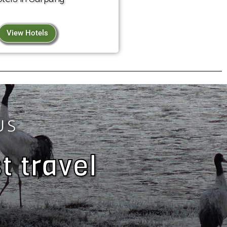
View Hotels
US
t travel