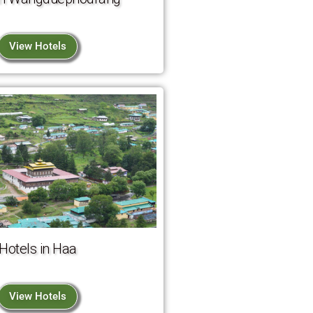
View Hotels
Hotels in Haa
View Hotels