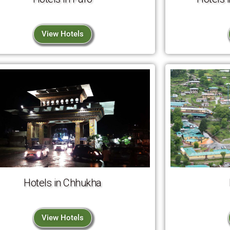
View Hotels
Hotels in Chhukha
View Hotels