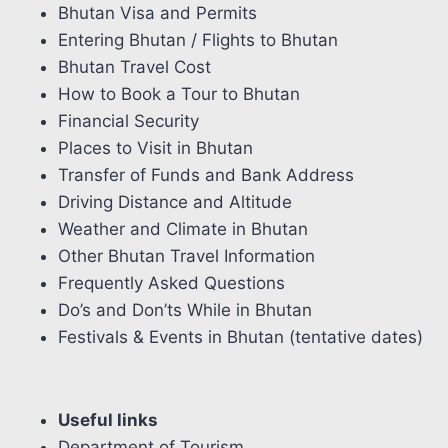
Bhutan Visa and Permits
Entering Bhutan / Flights to Bhutan
Bhutan Travel Cost
How to Book a Tour to Bhutan
Financial Security
Places to Visit in Bhutan
Transfer of Funds and Bank Address
Driving Distance and Altitude
Weather and Climate in Bhutan
Other Bhutan Travel Information
Frequently Asked Questions
Do’s and Don’ts While in Bhutan
Festivals & Events in Bhutan (tentative dates)
Useful links
Department of Tourism