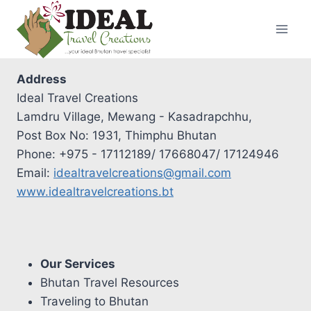
Skip
to
content
Address
Ideal Travel Creations
Lamdru Village, Mewang - Kasadrapchhu,
Post Box No: 1931, Thimphu Bhutan
Phone: +975 - 17112189/ 17668047/ 17124946
Email:
idealtravelcreations@gmail.com
www.idealtravelcreations.bt
Our Services
Bhutan Travel Resources
Traveling to Bhutan