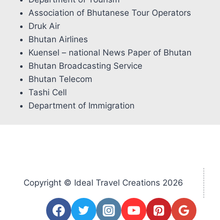
Association of Bhutanese Tour Operators
Druk Air
Bhutan Airlines
Kuensel – national News Paper of Bhutan
Bhutan Broadcasting Service
Bhutan Telecom
Tashi Cell
Department of Immigration
Copyright © Ideal Travel Creations 2026