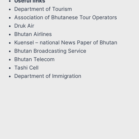
Useful links
Department of Tourism
Association of Bhutanese Tour Operators
Druk Air
Bhutan Airlines
Kuensel – national News Paper of Bhutan
Bhutan Broadcasting Service
Bhutan Telecom
Tashi Cell
Department of Immigration