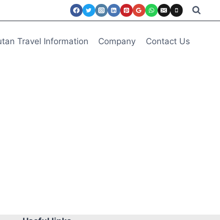
tan Travel Information
Company
Contact Us