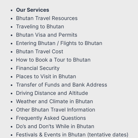
Our Services
Bhutan Travel Resources
Traveling to Bhutan
Bhutan Visa and Permits
Entering Bhutan / Flights to Bhutan
Bhutan Travel Cost
How to Book a Tour to Bhutan
Financial Security
Places to Visit in Bhutan
Transfer of Funds and Bank Address
Driving Distance and Altitude
Weather and Climate in Bhutan
Other Bhutan Travel Information
Frequently Asked Questions
Do’s and Don’ts While in Bhutan
Festivals & Events in Bhutan (tentative dates)