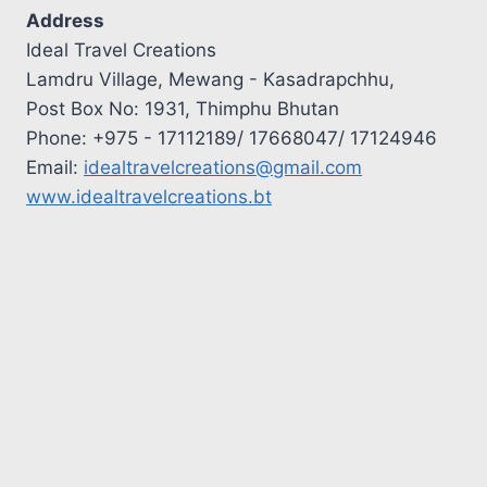
Address
Ideal Travel Creations
Lamdru Village, Mewang - Kasadrapchhu,
Post Box No: 1931, Thimphu Bhutan
Phone: +975 - 17112189/ 17668047/ 17124946
Email:
idealtravelcreations@gmail.com
www.idealtravelcreations.bt