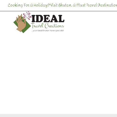
Skip
Looking For A Holiday? Visit Bhutan, A Must Travel Destination
to
content