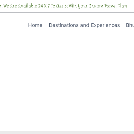
. We Are Available 24 X 7 To Assist With Your Bhutan Travel Plan
Home
Destinations and Experiences
Bhu